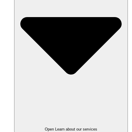
Open Learn about our services