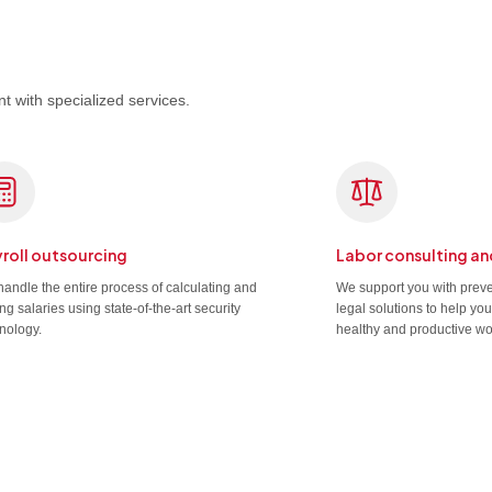
t with specialized services.
roll outsourcing
Labor consulting an
andle the entire process of calculating and
We support you with prev
ng salaries using state-of-the-art security
legal solutions to help yo
nology.
healthy and productive wo