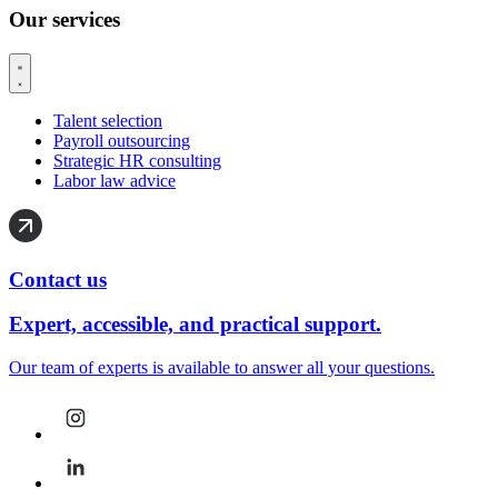
Our services
Talent selection
Payroll outsourcing
Strategic HR consulting
Labor law advice
Contact us
Expert, accessible, and practical support.
Our team of experts is available to answer all your questions.