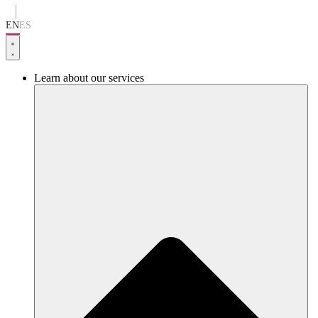
Go
to
EN
ES
content
Learn about our services