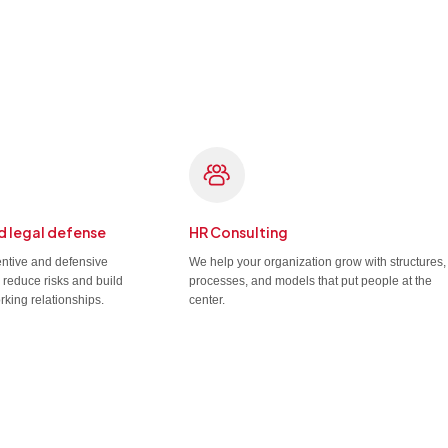
d legal defense
HR Consulting
entive and defensive
We help your organization grow with structures,
u reduce risks and build
processes, and models that put people at the
rking relationships.
center.