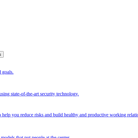
s
d goals.
sing state-of-the-art security technology.
o help you reduce risks and build healthy and productive working relati
models that put people at the center.