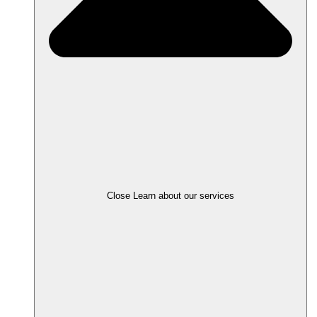
Close Learn about our services