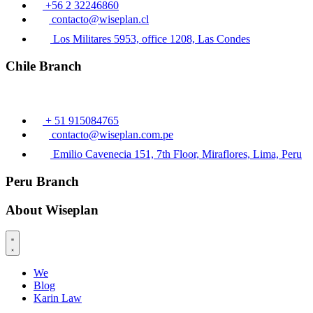
+56 2 32246860
contacto@wiseplan.cl
Los Militares 5953, office 1208, Las Condes
Chile Branch
+ 51 915084765
contacto@wiseplan.com.pe
Emilio Cavenecia 151, 7th Floor, Miraflores, Lima, Peru
Peru Branch
About Wiseplan
We
Blog
Karin Law