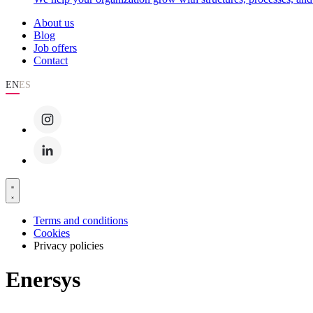
About us
Blog
Job offers
Contact
EN
ES
Terms and conditions
Cookies
Privacy policies
Enersys