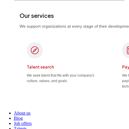
Our services
We support organizations at every stage of their developmen
Talent search
Pay
We seek talent that fits with your company's
We h
culture, values, and goals.
payi
tech
About us
Blog
Job offers
Talents