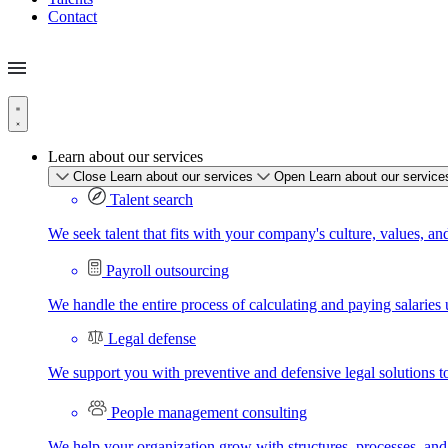
Contact
Learn about our services
Close Learn about our services
Open Learn about our service
Talent search
We seek talent that fits with your company's culture, values, an
Payroll outsourcing
We handle the entire process of calculating and paying salaries u
Legal defense
We support you with preventive and defensive legal solutions t
People management consulting
We help your organization grow with structures, processes, and 