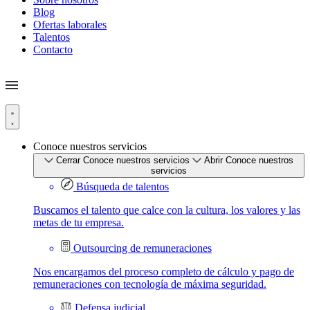
Blog
Ofertas laborales
Talentos
Contacto
Conoce nuestros servicios
Cerrar Conoce nuestros servicios
Abrir Conoce nuestros
servicios
Búsqueda de talentos
Buscamos el talento que calce con la cultura, los valores y las
metas de tu empresa.
Outsourcing de remuneraciones
Nos encargamos del proceso completo de cálculo y pago de
remuneraciones con tecnología de máxima seguridad.
Defensa judicial