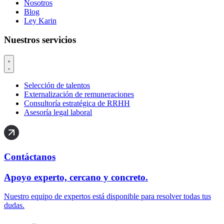
Nosotros
Blog
Ley Karin
Nuestros servicios
Selección de talentos
Externalización de remuneraciones
Consultoría estratégica de RRHH
Asesoría legal laboral
Contáctanos
Apoyo experto, cercano y concreto.
Nuestro equipo de expertos está disponible para resolver todas tus
dudas.