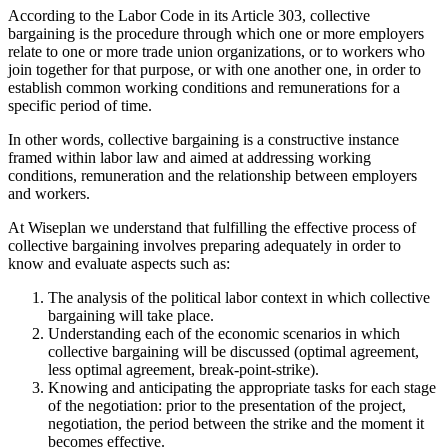
According to the Labor Code in its Article 303, collective
bargaining is the procedure through which one or more employers
relate to one or more trade union organizations, or to workers who
join together for that purpose, or with one another one, in order to
establish common working conditions and remunerations for a
specific period of time.
In other words, collective bargaining is a constructive instance
framed within labor law and aimed at addressing working
conditions, remuneration and the relationship between employers
and workers.
At Wiseplan we understand that fulfilling the effective process of
collective bargaining involves preparing adequately in order to
know and evaluate aspects such as:
The analysis of the political labor context in which collective
bargaining will take place.
Understanding each of the economic scenarios in which
collective bargaining will be discussed (optimal agreement,
less optimal agreement, break-point-strike).
Knowing and anticipating the appropriate tasks for each stage
of the negotiation: prior to the presentation of the project,
negotiation, the period between the strike and the moment it
becomes effective.