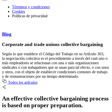
Términos y condiciones
Cookies
Políticas de privacidad
Blog
Corporate and trade unions collective bargaining
Según lo que establece el Código del Trabajo en su Artículo 303,
la negociación colectiva es el procedimiento a través del cual uno o
más empleadores se relacionan con una o más organizaciones
sindicales o con trabajadores que se unan para tal efecto, o con unos
y otros, con el objeto de establecer condiciones comunes de trabajo
y de remuneraciones por un tiempo determinado.
Todos los artículos
An effective collective bargaining process
is based on proper preparation.