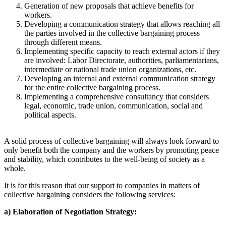
Generation of new proposals that achieve benefits for
workers.
Developing a communication strategy that allows reaching all
the parties involved in the collective bargaining process
through different means.
Implementing specific capacity to reach external actors if they
are involved: Labor Directorate, authorities, parliamentarians,
intermediate or national trade union organizations, etc.
Developing an internal and external communication strategy
for the entire collective bargaining process.
Implementing a comprehensive consultancy that considers
legal, economic, trade union, communication, social and
political aspects.
A solid process of collective bargaining will always look forward to
only benefit both the company and the workers by promoting peace
and stability, which contributes to the well-being of society as a
whole.
It is for this reason that our support to companies in matters of
collective bargaining considers the following services:
a) Elaboration of Negotiation Strategy: