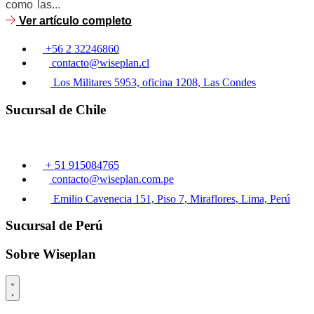
como las...
Ver artículo completo
+56 2 32246860
contacto@wiseplan.cl
Los Militares 5953, oficina 1208, Las Condes
Sucursal de Chile
+ 51 915084765
contacto@wiseplan.com.pe
Emilio Cavenecia 151, Piso 7, Miraflores, Lima, Perú
Sucursal de Perú
Sobre Wiseplan