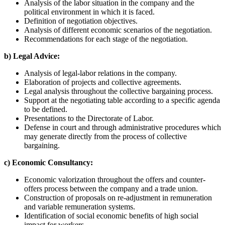
Analysis of the labor situation in the company and the
political environment in which it is faced.
Definition of negotiation objectives.
Analysis of different economic scenarios of the negotiation.
Recommendations for each stage of the negotiation.
b) Legal Advice:
Analysis of legal-labor relations in the company.
Elaboration of projects and collective agreements.
Legal analysis throughout the collective bargaining process.
Support at the negotiating table according to a specific agenda
to be defined.
Presentations to the Directorate of Labor.
Defense in court and through administrative procedures which
may generate directly from the process of collective
bargaining.
c) Economic Consultancy:
Economic valorization throughout the offers and counter-
offers process between the company and a trade union.
Construction of proposals on re-adjustment in remuneration
and variable remuneration systems.
Identification of social economic benefits of high social
impact for workers.