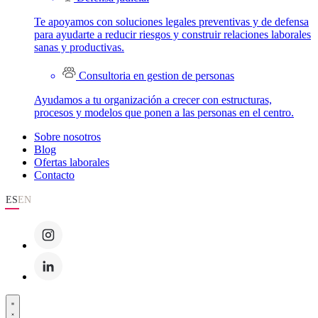
Te apoyamos con soluciones legales preventivas y de defensa
para ayudarte a reducir riesgos y construir relaciones laborales
sanas y productivas.
Consultoria en gestion de personas
Ayudamos a tu organización a crecer con estructuras,
procesos y modelos que ponen a las personas en el centro.
Sobre nosotros
Blog
Ofertas laborales
Contacto
ES
EN