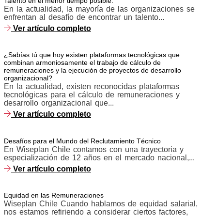
Talento en el menor tiempo posible.
En la actualidad, la mayoría de las organizaciones se
enfrentan al desafío de encontrar un talento...
Ver artículo completo
¿Sabías tú que hoy existen plataformas tecnológicas que
combinan armoniosamente el trabajo de cálculo de
remuneraciones y la ejecución de proyectos de desarrollo
organizacional?
En la actualidad, existen reconocidas plataformas
tecnológicas para el cálculo de remuneraciones y
desarrollo organizacional que...
Ver artículo completo
Desafíos para el Mundo del Reclutamiento Técnico
En Wiseplan Chile contamos con una trayectoria y
especialización de 12 años en el mercado nacional,...
Ver artículo completo
Equidad en las Remuneraciones
Wiseplan Chile Cuando hablamos de equidad salarial,
nos estamos refiriendo a considerar ciertos factores,