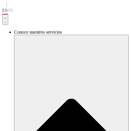
Ir
al
ES
EN
contenido
Conoce nuestros servicios