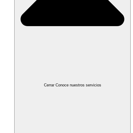
Cerrar Conoce nuestros servicios