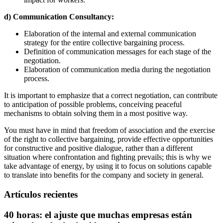
d) Communication Consultancy:
Elaboration of the internal and external communication
strategy for the entire collective bargaining process.
Definition of communication messages for each stage of the
negotiation.
Elaboration of communication media during the negotiation
process.
It is important to emphasize that a correct negotiation, can contribute
to anticipation of possible problems, conceiving peaceful
mechanisms to obtain solving them in a most positive way.
You must have in mind that freedom of association and the exercise
of the right to collective bargaining, provide effective opportunities
for constructive and positive dialogue, rather than a different
situation where confrontation and fighting prevails; this is why we
take advantage of energy, by using it to focus on solutions capable
to translate into benefits for the company and society in general.
Artículos recientes
40 horas: el ajuste que muchas empresas están