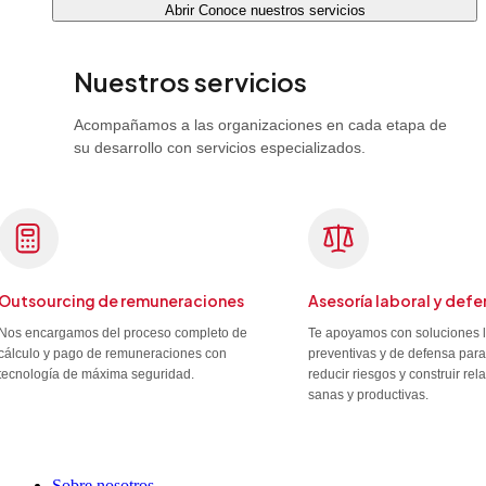
Abrir Conoce nuestros servicios
Nuestros servicios
Acompañamos a las organizaciones en cada etapa de
su desarrollo con servicios especializados.
Outsourcing de remuneraciones
Asesoría laboral y defe
Nos encargamos del proceso completo de
Te apoyamos con soluciones 
cálculo y pago de remuneraciones con
preventivas y de defensa para
tecnología de máxima seguridad.
reducir riesgos y construir re
sanas y productivas.
Sobre nosotros