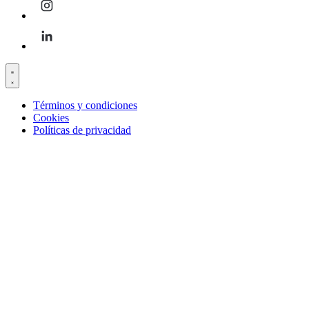
Términos y condiciones
Cookies
Políticas de privacidad