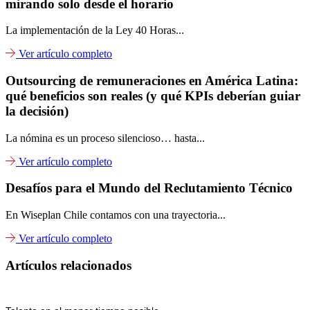
mirando solo desde el horario
La implementación de la Ley 40 Horas...
Ver artículo completo
Outsourcing de remuneraciones en América Latina:
qué beneficios son reales (y qué KPIs deberían guiar
la decisión)
La nómina es un proceso silencioso… hasta...
Ver artículo completo
Desafíos para el Mundo del Reclutamiento Técnico
En Wiseplan Chile contamos con una trayectoria...
Ver artículo completo
Artículos relacionados