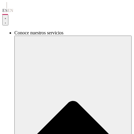
Ir
al
ES
EN
contenido
Conoce nuestros servicios