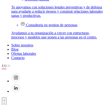
Te apoyamos con soluciones legales preventivas y de defensa
para ayudarte a reducir riesgos y construir relaciones laborales
sanas y productivas.
Consultoria en gestion de personas
Ayudamos a tu organización a crecer con estructuras,
procesos y modelos que ponen a las personas en el centro.
Sobre nosotros
Blog
Ofertas laborales
Contacto
ES
EN