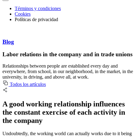
Términos y condiciones
Cookies
Políticas de privacidad
Blog
Labor relations in the company and in trade unions
Relationships between people are established every day and
everywhere, from school, in our neighborhood, in the market, in the
university, in driving, and above all, at work.
Todos los artículos
A good working relationship influences
the constant exercise of each activity in
the company
Undoubtedly, the working world can actually works due to it being