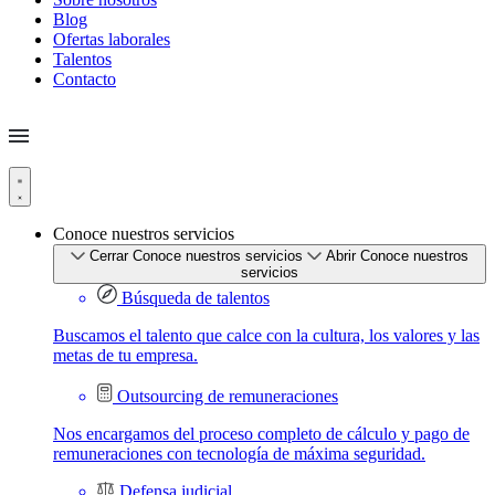
Blog
Ofertas laborales
Talentos
Contacto
Conoce nuestros servicios
Cerrar Conoce nuestros servicios
Abrir Conoce nuestros
servicios
Búsqueda de talentos
Buscamos el talento que calce con la cultura, los valores y las
metas de tu empresa.
Outsourcing de remuneraciones
Nos encargamos del proceso completo de cálculo y pago de
remuneraciones con tecnología de máxima seguridad.
Defensa judicial