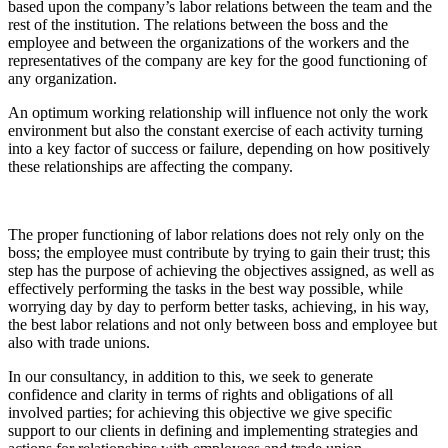
based upon the company’s labor relations between the team and the
rest of the institution. The relations between the boss and the
employee and between the organizations of the workers and the
representatives of the company are key for the good functioning of
any organization.
An optimum working relationship will influence not only the work
environment but also the constant exercise of each activity turning
into a key factor of success or failure, depending on how positively
these relationships are affecting the company.
The proper functioning of labor relations does not rely only on the
boss; the employee must contribute by trying to gain their trust; this
step has the purpose of achieving the objectives assigned, as well as
effectively performing the tasks in the best way possible, while
worrying day by day to perform better tasks, achieving, in his way,
the best labor relations and not only between boss and employee but
also with trade unions.
In our consultancy, in addition to this, we seek to generate
confidence and clarity in terms of rights and obligations of all
involved parties; for achieving this objective we give specific
support to our clients in defining and implementing strategies and