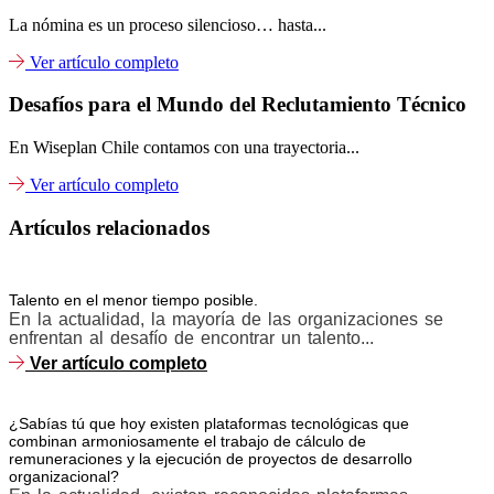
La nómina es un proceso silencioso… hasta...
Ver artículo completo
Desafíos para el Mundo del Reclutamiento Técnico
En Wiseplan Chile contamos con una trayectoria...
Ver artículo completo
Artículos relacionados
Talento en el menor tiempo posible.
En la actualidad, la mayoría de las organizaciones se
enfrentan al desafío de encontrar un talento...
Ver artículo completo
¿Sabías tú que hoy existen plataformas tecnológicas que
combinan armoniosamente el trabajo de cálculo de
remuneraciones y la ejecución de proyectos de desarrollo
organizacional?