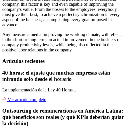
company, this factor is key and even capable of improving the
company’s value. From the bosses to the employees, everybody
must give their best, to achieve a perfect synchronization in every
aspect of the business, accomplishing every goal proposed in
advance.
Any measure aimed at improving the working climate, will reflect,
in the short or long term, an actual improvement in the business or
company productivity levels, while being also reflected in the
positive labor relations in the company.
Artículos recientes
40 horas: el ajuste que muchas empresas están
mirando solo desde el horario
La implementación de la Ley 40 Horas...
Ver artículo completo
Outsourcing de remuneraciones en América Latina:
qué beneficios son reales (y qué KPIs deberían guiar
la decisión)