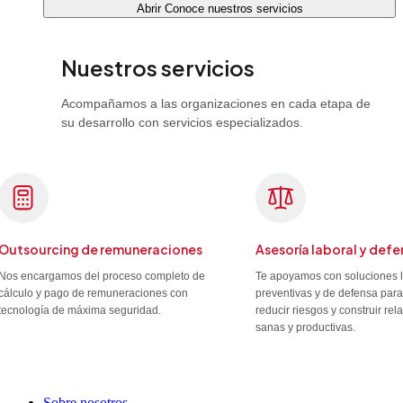
Abrir Conoce nuestros servicios
Nuestros servicios
Acompañamos a las organizaciones en cada etapa de
su desarrollo con servicios especializados.
Outsourcing de remuneraciones
Asesoría laboral y defe
Nos encargamos del proceso completo de
Te apoyamos con soluciones 
cálculo y pago de remuneraciones con
preventivas y de defensa para
tecnología de máxima seguridad.
reducir riesgos y construir re
sanas y productivas.
Sobre nosotros