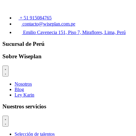
+ 51 915084765
contacto@wiseplan.com.pe
Emilio Cavenecia 151, Piso 7, Miraflores, Lima, Perú
Sucursal de Perú
Sobre Wiseplan
Nosotros
Blog
Ley Karin
Nuestros servicios
Selección de talentos