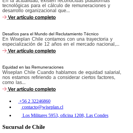
En la actualidad, existen reconocidas plataformas
tecnológicas para el cálculo de remuneraciones y
desarrollo organizacional que...
Ver artículo completo
Desafíos para el Mundo del Reclutamiento Técnico
En Wiseplan Chile contamos con una trayectoria y
especialización de 12 años en el mercado nacional,...
Ver artículo completo
Equidad en las Remuneraciones
Wiseplan Chile Cuando hablamos de equidad salarial,
nos estamos refiriendo a considerar ciertos factores,
como las...
Ver artículo completo
+56 2 32246860
contacto@wiseplan.cl
Los Militares 5953, oficina 1208, Las Condes
Sucursal de Chile