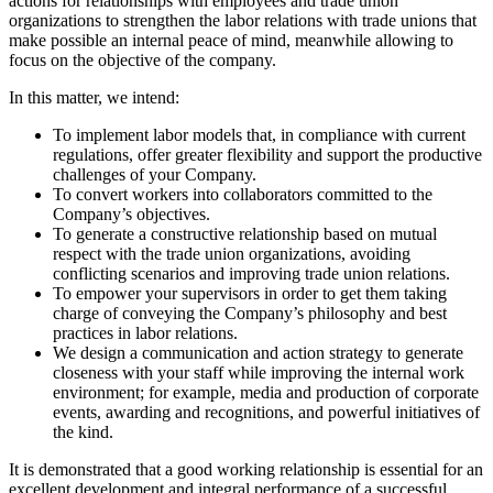
actions for relationships with employees and trade union
organizations to strengthen the labor relations with trade unions that
make possible an internal peace of mind, meanwhile allowing to
focus on the objective of the company.
In this matter, we intend:
To implement labor models that, in compliance with current
regulations, offer greater flexibility and support the productive
challenges of your Company.
To convert workers into collaborators committed to the
Company’s objectives.
To generate a constructive relationship based on mutual
respect with the trade union organizations, avoiding
conflicting scenarios and improving trade union relations.
To empower your supervisors in order to get them taking
charge of conveying the Company’s philosophy and best
practices in labor relations.
We design a communication and action strategy to generate
closeness with your staff while improving the internal work
environment; for example, media and production of corporate
events, awarding and recognitions, and powerful initiatives of
the kind.
It is demonstrated that a good working relationship is essential for an
excellent development and integral performance of a successful