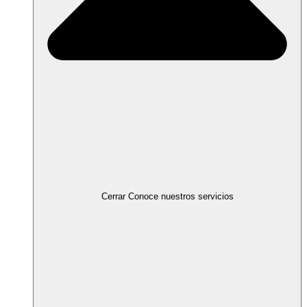
Cerrar Conoce nuestros servicios