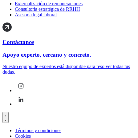
Externalización de remuneraciones
Consultoría estratégica de RRHH
Asesoría legal laboral
Contáctanos
Apoyo experto, cercano y concreto.
Nuestro equipo de expertos está disponible para resolver todas tus
dudas.
Términos y condiciones
Cookies