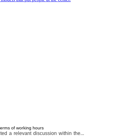
terms of working hours
d a relevant discussion within the...