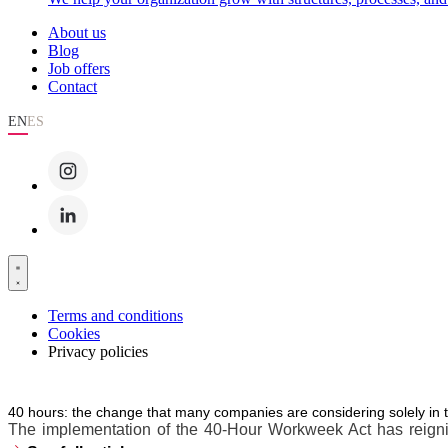
About us
Blog
Job offers
Contact
EN
ES
Terms and conditions
Cookies
Privacy policies
40 hours: the change that many companies are considering solely in 
The implementation of the 40-Hour Workweek Act has reignite