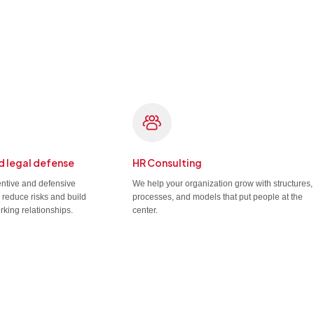
d legal defense
HR Consulting
entive and defensive
We help your organization grow with structures,
u reduce risks and build
processes, and models that put people at the
rking relationships.
center.