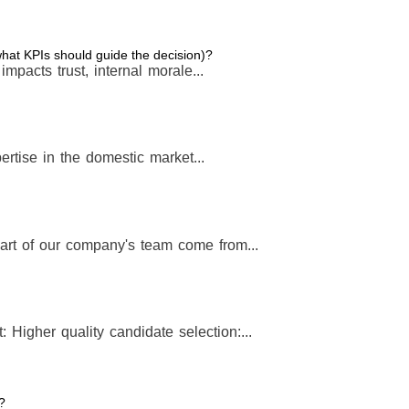
 what KPIs should guide the decision)?
t impacts trust, internal morale...
rtise in the domestic market...
art of our company's team come from...
: Higher quality candidate selection:...
?