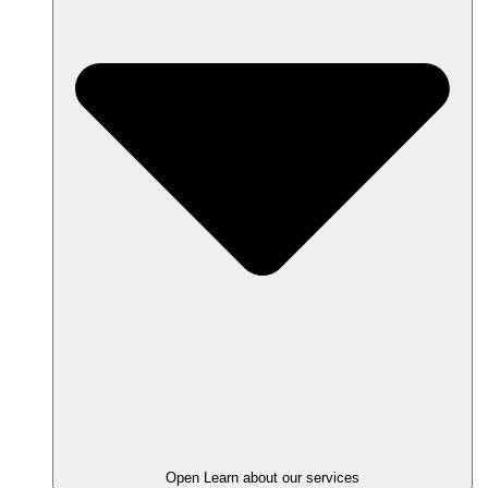
Open Learn about our services