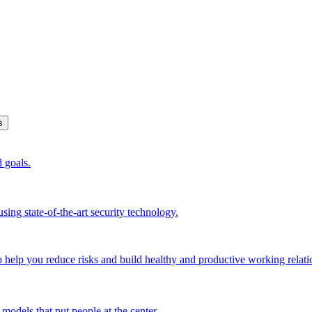
s
d goals.
sing state-of-the-art security technology.
o help you reduce risks and build healthy and productive working relati
models that put people at the center.