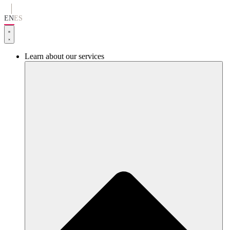
Go
to
EN
ES
content
Learn about our services