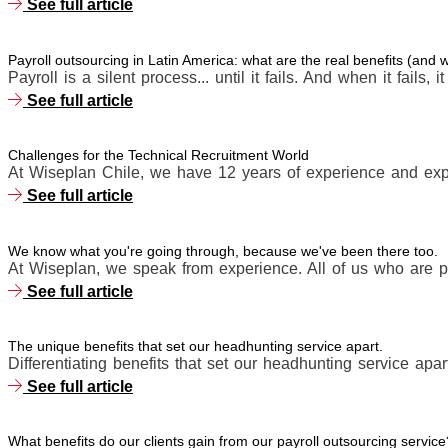
See full article
Payroll outsourcing in Latin America: what are the real benefits (and
Payroll is a silent process... until it fails. And when it fails, i
See full article
Challenges for the Technical Recruitment World
At Wiseplan Chile, we have 12 years of experience and expe
See full article
We know what you're going through, because we've been there too.
At Wiseplan, we speak from experience. All of us who are p
See full article
The unique benefits that set our headhunting service apart.
Differentiating benefits that set our headhunting service apart
See full article
What benefits do our clients gain from our payroll outsourcing service