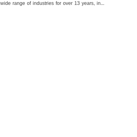
e range of industries for over 13 years, in...