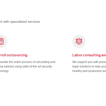
t with specialized services.
roll outsourcing
Labor consulting an
andle the entire process of calculating and
We support you with prev
ng salaries using state-of-the-art security
legal solutions to help yo
nology.
healthy and productive wo