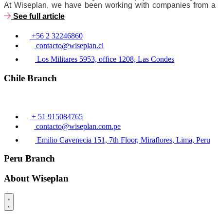
At Wiseplan, we have been working with companies from a wid
See full article
+56 2 32246860
contacto@wiseplan.cl
Los Militares 5953, office 1208, Las Condes
Chile Branch
+ 51 915084765
contacto@wiseplan.com.pe
Emilio Cavenecia 151, 7th Floor, Miraflores, Lima, Peru
Peru Branch
About Wiseplan