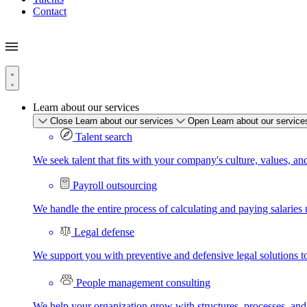
Contact
Learn about our services
Close Learn about our services
Open Learn about our service
Talent search
We seek talent that fits with your company's culture, values, an
Payroll outsourcing
We handle the entire process of calculating and paying salaries u
Legal defense
We support you with preventive and defensive legal solutions t
People management consulting
We help your organization grow with structures, processes, and 