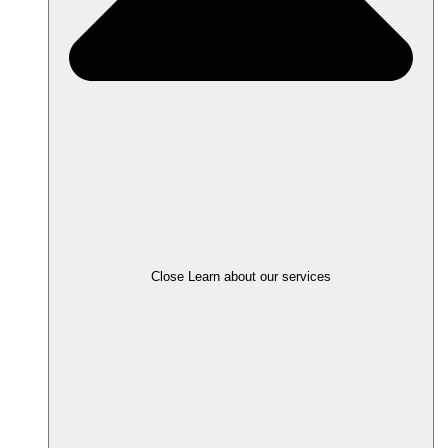
Close Learn about our services