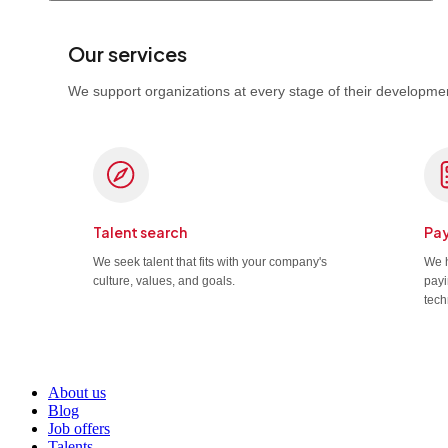
Our services
We support organizations at every stage of their developmen
Talent search
Pay
We seek talent that fits with your company's
We h
culture, values, and goals.
payi
tech
About us
Blog
Job offers
Talents