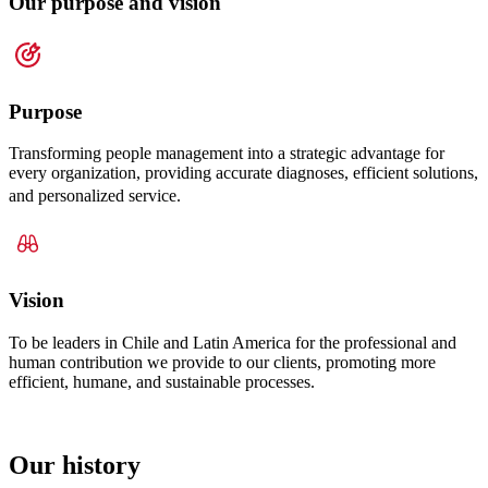
Our purpose and vision
Purpose
Transforming people management into a strategic advantage for
every organization, providing accurate diagnoses, efficient solutions,
and personalized service.
Vision
To be leaders in Chile and Latin America for the professional and
human contribution we provide to our clients, promoting more
efficient, humane, and sustainable processes.
Our history