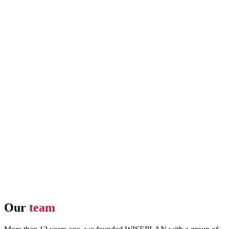
Our
team