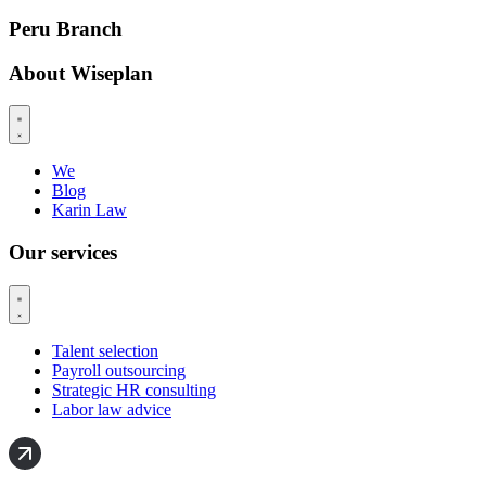
Peru Branch
About Wiseplan
We
Blog
Karin Law
Our services
Talent selection
Payroll outsourcing
Strategic HR consulting
Labor law advice