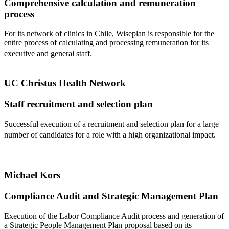
Comprehensive calculation and remuneration
process
For its network of clinics in Chile, Wiseplan is responsible for the
entire process of calculating and processing remuneration for its
executive and general staff.
UC Christus Health Network
Staff recruitment and selection plan
Successful execution of a recruitment and selection plan for a large
number of candidates for a role with a high organizational impact.
Michael Kors
Compliance Audit and Strategic Management Plan
Execution of the Labor Compliance Audit process and generation of
a Strategic People Management Plan proposal based on its