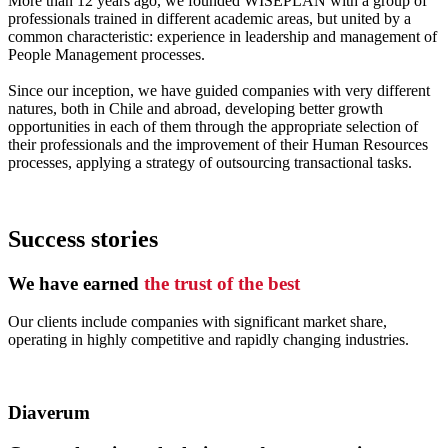
More than 12 years ago, we founded WISEPLAN with a group of
professionals trained in different academic areas, but united by a
common characteristic: experience in leadership and management of
People Management processes.
Since our inception, we have guided companies with very different
natures, both in Chile and abroad, developing better growth
opportunities in each of them through the appropriate selection of
their professionals and the improvement of their Human Resources
processes, applying a strategy of outsourcing transactional tasks.
Success stories
We have earned
the trust of the best
Our clients include companies with significant market share,
operating in highly competitive and rapidly changing industries.
Diaverum