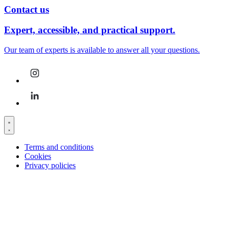
Contact us
Expert, accessible, and practical support.
Our team of experts is available to answer all your questions.
Terms and conditions
Cookies
Privacy policies