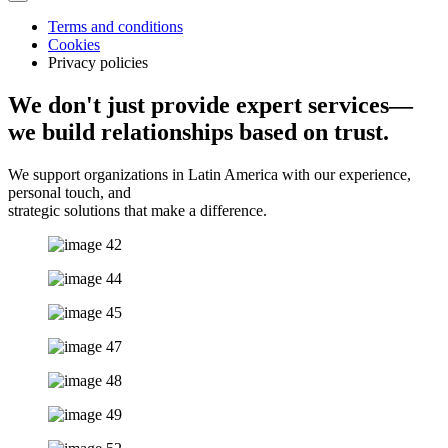
Terms and conditions
Cookies
Privacy policies
We don't just provide expert services—
we build relationships based on trust.
We support organizations in Latin America with our experience,
personal touch, and
strategic solutions that make a difference.