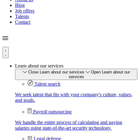
Blog
Job offers
Talents
Contact
Learn about our services
Close Learn about our services
Open Learn about our
services
Talent search
We seek talent that fits with your company's culture, values,
and goals.
Payroll outsourcing
We handle the entire process of calculating and paying
salaries using state-of-the-art security technology.
Legal defense