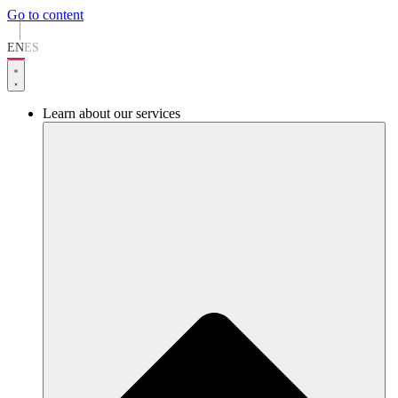
Go to content
EN
ES
Learn about our services