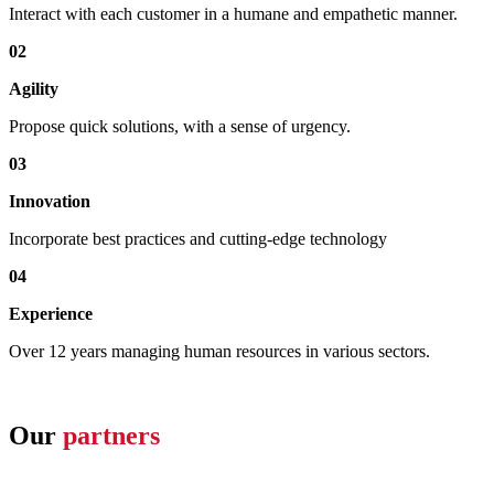
Interact with each customer in a humane and empathetic manner.
02
Agility
Propose quick solutions, with a sense of urgency.
03
Innovation
Incorporate best practices and cutting-edge technology
04
Experience
Over 12 years managing human resources in various sectors.
Our
partners