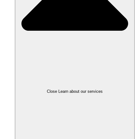
Close Learn about our services