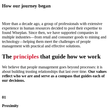
How our journey began
More than a decade ago, a group of professionals with extensive
experience in human resources decided to pool their expertise to
found Wiseplan. Since then, we have supported companies in
multiple industries—from retail and consumer goods to mining and
technology—helping them meet the challenges of people
management with practical and effective solutions.
The
principles
that guide how we work
We believe that people management goes beyond processes: it is
about building trusting relationships that last over time.
Our values
reflect who we are and serve as a compass that guides each of
our decisions.
01
Proximity