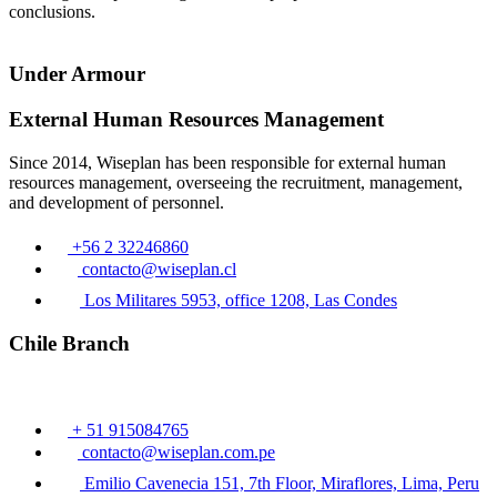
conclusions.
Under Armour
External Human Resources Management
Since 2014, Wiseplan has been responsible for external human
resources management, overseeing the recruitment, management,
and development of personnel.
+56 2 32246860
contacto@wiseplan.cl
Los Militares 5953, office 1208, Las Condes
Chile Branch
+ 51 915084765
contacto@wiseplan.com.pe
Emilio Cavenecia 151, 7th Floor, Miraflores, Lima, Peru