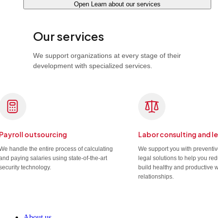
Open Learn about our services
Our services
We support organizations at every stage of their
development with specialized services.
Payroll outsourcing
Labor consulting and l
We handle the entire process of calculating
We support you with preventi
and paying salaries using state-of-the-art
legal solutions to help you re
security technology.
build healthy and productive 
relationships.
About us