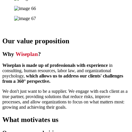
Our value proposition
Why
Wiseplan
?
Wiseplan is made up of professionals with experience
in
consulting, human resources, labor law, and organizational
psychology,
which allows us to address our clients' challenges
from a 360° perspective.
We don't just want to be a supplier. We engage with each client as a
true partner, providing solutions that reduce risks, improve
processes, and allow organizations to focus on what matters most:
growing and achieving their goals.
What motivates us