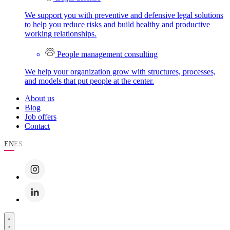
We support you with preventive and defensive legal solutions
to help you reduce risks and build healthy and productive
working relationships.
People management consulting
We help your organization grow with structures, processes,
and models that put people at the center.
About us
Blog
Job offers
Contact
EN
ES