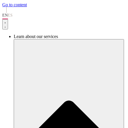
Go to content
EN
ES
Learn about our services