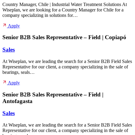
Country Manager, Chile | Industrial Water Treatment Solutions At
Wiseplan, we are looking for a Country Manager for Chile for a
company specializing in solutions for…
Apply
Senior B2B Sales Representative – Field | Copiapó
Sales
At Wiseplan, we are leading the search for a Senior B2B Field Sales
Representative for our client, a company specializing in the sale of
bearings, seals…
Apply
Senior B2B Sales Representative – Field |
Antofagasta
Sales
At Wiseplan, we are leading the search for a Senior B2B Field Sales
Representative for our client, a company specializing in the sale of