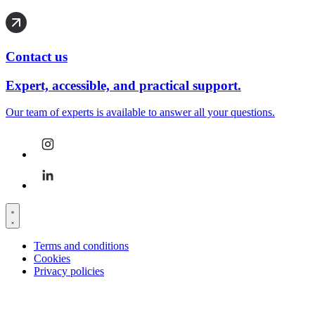
Contact us
Expert, accessible, and practical support.
Our team of experts is available to answer all your questions.
Terms and conditions
Cookies
Privacy policies