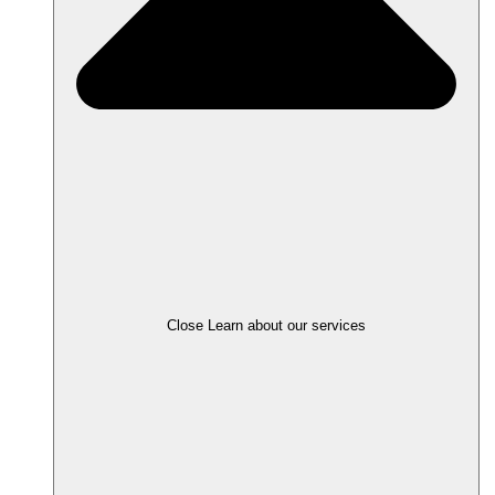
Close Learn about our services