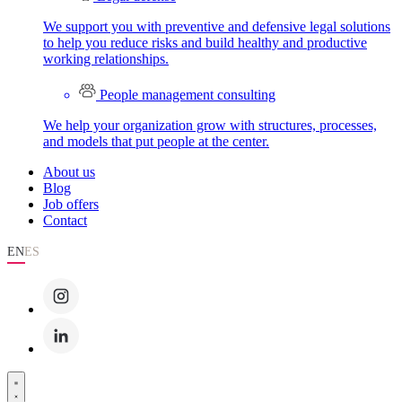
We support you with preventive and defensive legal solutions
to help you reduce risks and build healthy and productive
working relationships.
People management consulting
We help your organization grow with structures, processes,
and models that put people at the center.
About us
Blog
Job offers
Contact
EN
ES