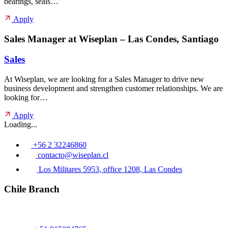
bearings, seals…
Apply
Sales Manager at Wiseplan – Las Condes, Santiago
Sales
At Wiseplan, we are looking for a Sales Manager to drive new
business development and strengthen customer relationships. We are
looking for…
Apply
Loading...
+56 2 32246860
contacto@wiseplan.cl
Los Militares 5953, office 1208, Las Condes
Chile Branch