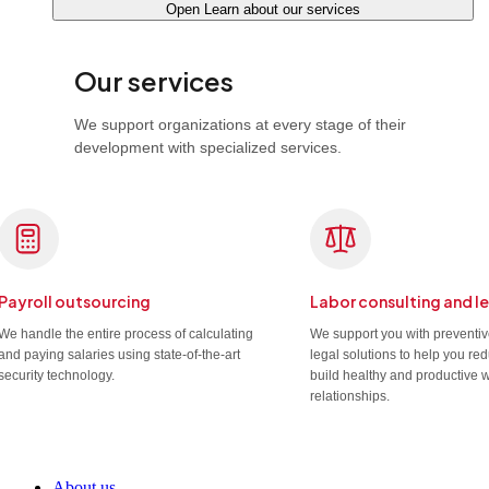
Open Learn about our services
Our services
We support organizations at every stage of their
development with specialized services.
Payroll outsourcing
Labor consulting and l
We handle the entire process of calculating
We support you with preventi
and paying salaries using state-of-the-art
legal solutions to help you re
security technology.
build healthy and productive 
relationships.
About us