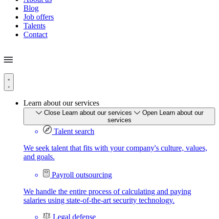
Blog
Job offers
Talents
Contact
Learn about our services
Close Learn about our services
Open Learn about our
services
Talent search
We seek talent that fits with your company's culture, values,
and goals.
Payroll outsourcing
We handle the entire process of calculating and paying
salaries using state-of-the-art security technology.
Legal defense