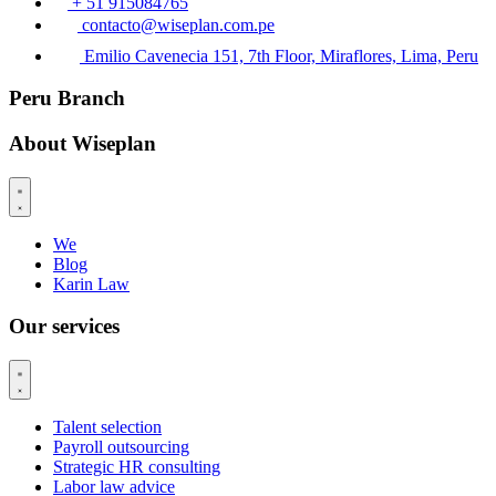
+ 51 915084765
contacto@wiseplan.com.pe
Emilio Cavenecia 151, 7th Floor, Miraflores, Lima, Peru
Peru Branch
About Wiseplan
We
Blog
Karin Law
Our services
Talent selection
Payroll outsourcing
Strategic HR consulting
Labor law advice