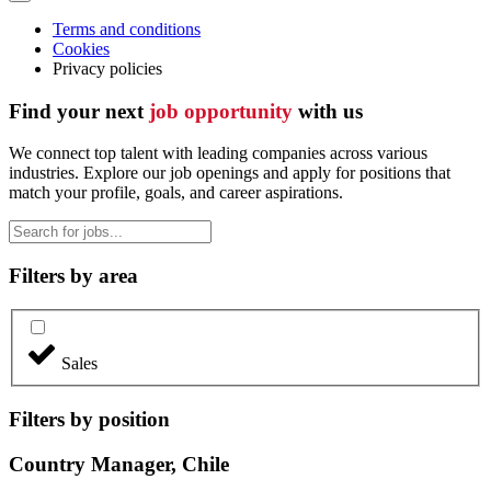
Terms and conditions
Cookies
Privacy policies
Find your next
job opportunity
with us
We connect top talent with leading companies across various
industries. Explore our job openings and apply for positions that
match your profile, goals, and career aspirations.
Filters by area
Sales
Filters by position
Country Manager, Chile