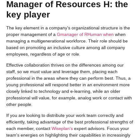
Manager of
R
esources
H
: the
key player
The key element in a company's organizational structure is the
proper management of a
G
manager of
R
Human
when
when
managing a multigenerational workforce. Their role should be
based on promoting an inclusive culture among all company
employees, regardless of age or role.
Effective collaboration thrives on the differences among our
staff, so we must value and leverage them, placing each
professional in the areas where they can perform best. Thus, a
young professional will respond better in an environment more
closely linked to technology and e-learning, while an older
professional will value, for example, analog work or contact with
other people.
If you are looking to distribute your work team correctly and
efficiently, taking advantage of the best professional strengths of
each member, contact
Wiseplan's
expert advisors. Focus your
team's energies on highlighting their capabilities in increasingly