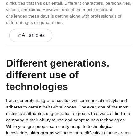
difficulties that this can entail. Different characters, personalities,
values, ambitions. However, one of the most important
challenges these days is getting along with professionals of
different ages or generations.
All articles
Different generations,
different use of
technologies
Each generational group has its own communication style and
adheres to certain behavioral codes. However, one of the most
distinctive attributes of generational groups that we can find in a
company is their ability to use and adapt to new technologies.
While younger people can easily adapt to technological
knowledge, older groups will have more difficulty in these areas.