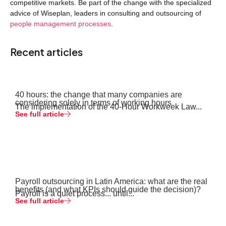
competitive markets. Be part of the change with the specialized
advice of Wiseplan, leaders in consulting and outsourcing of
people management processes
.
Recent articles
40 hours: the change that many companies are
considering solely in terms of working hours
The implementation of the 40-Hour Workweek Law...
See full article
Payroll outsourcing in Latin America: what are the real
benefits (and what KPIs should guide the decision)?
Payroll is a quiet process... until...
See full article