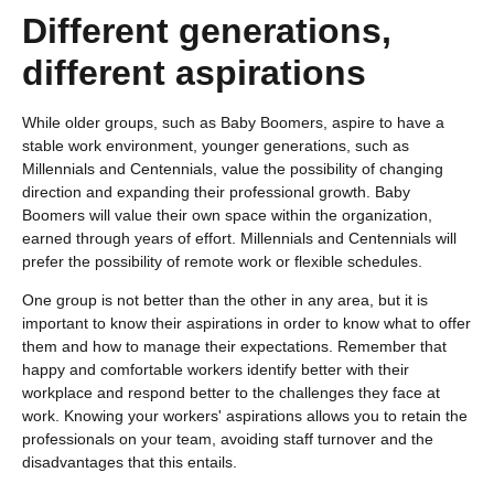
Different generations,
different aspirations
While older groups, such as Baby Boomers, aspire to have a
stable work environment, younger generations, such as
Millennials and Centennials, value the possibility of changing
direction and expanding their professional growth. Baby
Boomers will value their own space within the organization,
earned through years of effort. Millennials and Centennials will
prefer the possibility of remote work or flexible schedules.
One group is not better than the other in any area, but it is
important to know their aspirations in order to know what to offer
them and how to manage their expectations. Remember that
happy and comfortable workers identify better with their
workplace and respond better to the challenges they face at
work. Knowing your workers' aspirations allows you to retain the
professionals on your team, avoiding staff turnover and the
disadvantages that this entails.