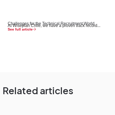
Challenges for the Technical Recruitment World
At Wiseplan Chile, we have a proven track record...
See full article
Related articles