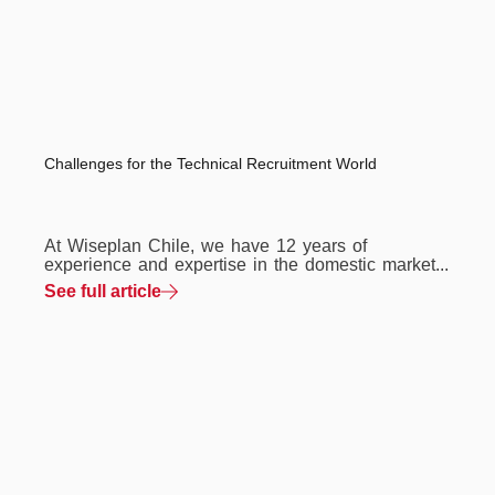
Challenges for the Technical Recruitment World
At Wiseplan Chile, we have 12 years of
experience and expertise in the domestic market...
See full article