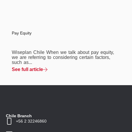
Pay Equity
Wiseplan Chile When we talk about pay equity,
we are referring to considering certain factors,
such as...
See full article
Chile Branch
+56 2 32246860