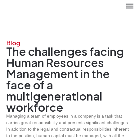
Blog
The challenges facing
Human Resources
Management in the
face of a
multigenerational
ES
workforce
Managing a team of employees in a company is a task that
carries great responsibility and presents significant challenges.
In addition to the legal and contractual responsibilities inherent
to the position, human capital must be managed, with all the