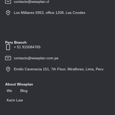
contacto@wiseplan.cl
Los Militares 5953, office 1208, Las Condes
Peru Branch
+ 51 915084765
contacto@wiseplan.com.pe
Emilio Cavenecia 151, 7th Floor, Miraflores, Lima, Peru
About Wiseplan
We
Blog
Karin Law