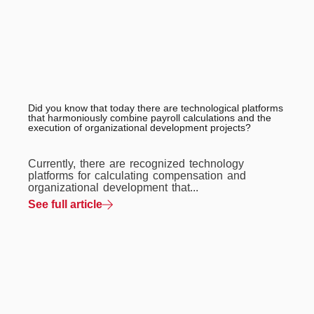
Did you know that today there are technological platforms
that harmoniously combine payroll calculations and the
execution of organizational development projects?
Currently, there are recognized technology
platforms for calculating compensation and
organizational development that...
See full article