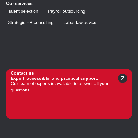
Our services
Talent selection
Payroll outsourcing
Strategic HR consulting
Labor law advice
Contact us
Expert, accessible, and practical support.
Our team of experts is available to answer all your
questions.