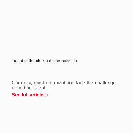
Talent in the shortest time possible.
Currently, most organizations face the challenge
of finding talent...
See full article