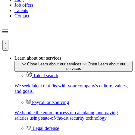
Job offers
Talents
Contact
Learn about our services
Close Learn about our services
Open Learn about our
services
Talent search
We seek talent that fits with your company's culture, values,
and goals.
Payroll outsourcing
We handle the entire process of calculating and paying
salaries using state-of-the-art security technology.
Legal defense