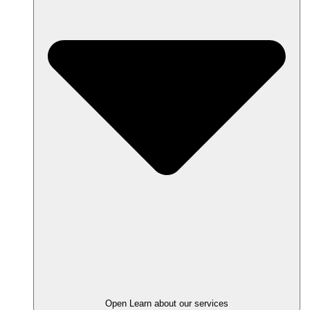
Open Learn about our services