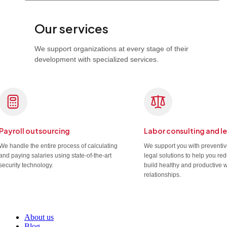
Our services
We support organizations at every stage of their
development with specialized services.
Payroll outsourcing
Labor consulting and l
We handle the entire process of calculating
We support you with preventi
and paying salaries using state-of-the-art
legal solutions to help you re
security technology.
build healthy and productive 
relationships.
About us
Blog