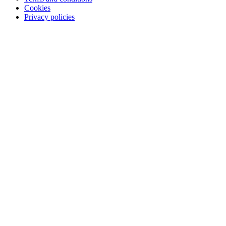
Cookies
Privacy policies