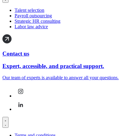
Talent selection
Payroll outsourcing
Strategic HR consulting
Labor law advice
Contact us
Expert, accessible, and practical support.
Our team of experts is available to answer all your questions.
Terms and conditions