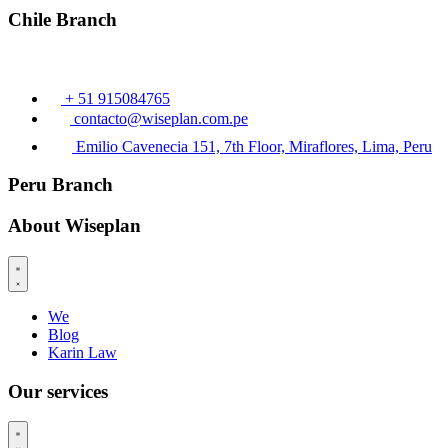
Chile Branch
+ 51 915084765
contacto@wiseplan.com.pe
Emilio Cavenecia 151, 7th Floor, Miraflores, Lima, Peru
Peru Branch
About Wiseplan
We
Blog
Karin Law
Our services