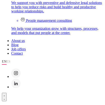
We support you with preventive and defensive legal solutions
to help you reduce risks and build healthy and productive
working relationships.
People management consulting
We help your organization grow with structures, processes,
and models that put people at the center.
About us
Blog
Job offers
Contact
EN
ES