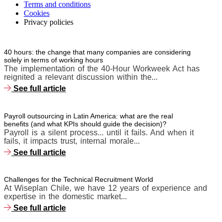
Terms and conditions
Cookies
Privacy policies
40 hours: the change that many companies are considering
solely in terms of working hours
The implementation of the 40-Hour Workweek Act has
reignited a relevant discussion within the...
See full article
Payroll outsourcing in Latin America: what are the real
benefits (and what KPIs should guide the decision)?
Payroll is a silent process... until it fails. And when it
fails, it impacts trust, internal morale...
See full article
Challenges for the Technical Recruitment World
At Wiseplan Chile, we have 12 years of experience and
expertise in the domestic market...
See full article