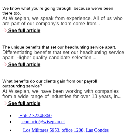
We know what you're going through, because we've been
there too.
At Wiseplan, we speak from experience. All of us who
are part of our company's team come from...
See full article
The unique benefits that set our headhunting service apart.
Differentiating benefits that set our headhunting service
apart: Higher quality candidate selection:...
See full article
What benefits do our clients gain from our payroll
outsourcing service?
At Wiseplan, we have been working with companies
from a wide range of industries for over 13 years, in...
See full article
+56 2 32246860
contacto@wiseplan.cl
Los Militares 5953, office 1208, Las Condes