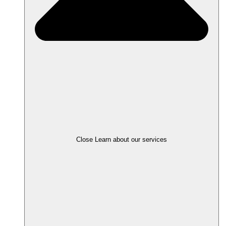
Close Learn about our services