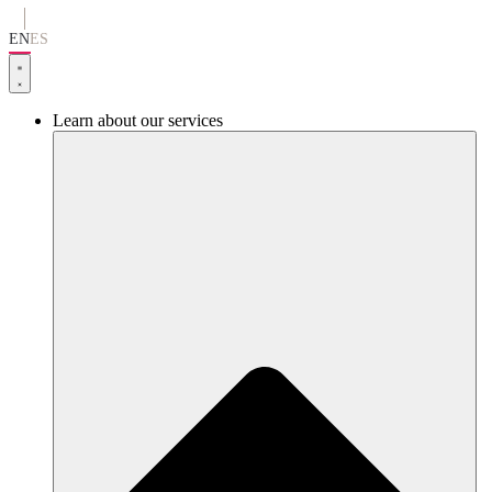
Go
to
EN
ES
content
Learn about our services