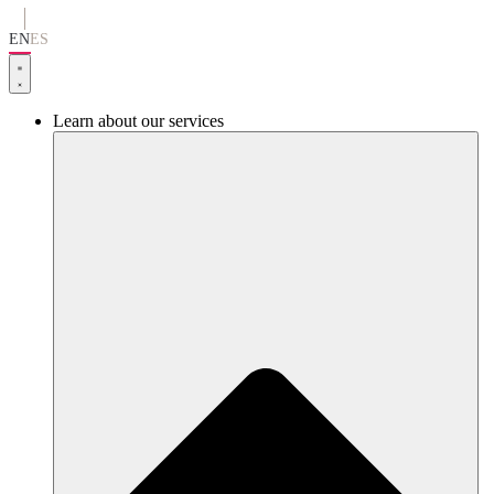
Go
to
EN
ES
content
Learn about our services