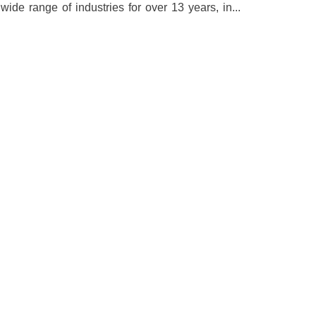
e range of industries for over 13 years, in...