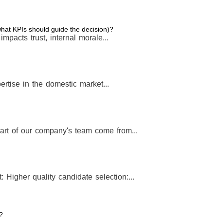
 what KPIs should guide the decision)?
t impacts trust, internal morale...
rtise in the domestic market...
art of our company's team come from...
: Higher quality candidate selection:...
?