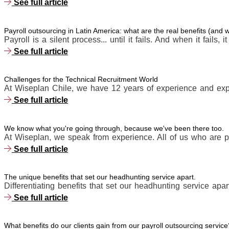
See full article
Payroll outsourcing in Latin America: what are the real benefits (and
Payroll is a silent process... until it fails. And when it fails, i
See full article
Challenges for the Technical Recruitment World
At Wiseplan Chile, we have 12 years of experience and expe
See full article
We know what you're going through, because we've been there too.
At Wiseplan, we speak from experience. All of us who are p
See full article
The unique benefits that set our headhunting service apart.
Differentiating benefits that set our headhunting service apart
See full article
What benefits do our clients gain from our payroll outsourcing service