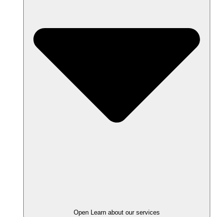
Open Learn about our services