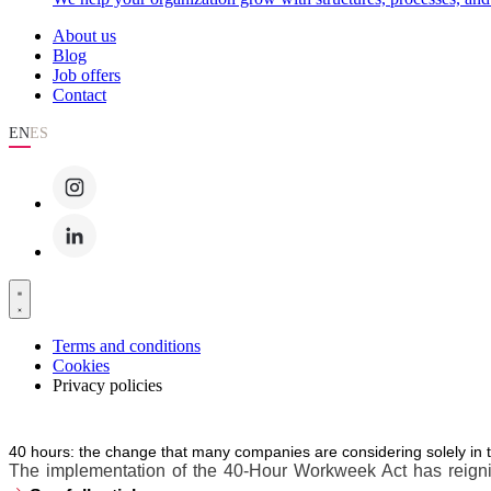
About us
Blog
Job offers
Contact
EN
ES
Terms and conditions
Cookies
Privacy policies
40 hours: the change that many companies are considering solely in 
The implementation of the 40-Hour Workweek Act has reignite