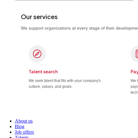
Our services
We support organizations at every stage of their developmen
Talent search
Pay
We seek talent that fits with your company's
We h
culture, values, and goals.
payi
tech
About us
Blog
Job offers
Talents