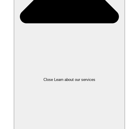
Close Learn about our services