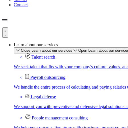
Contact
Learn about our services
Close Learn about our services
Open Learn about our service
Talent search
We seek talent that fits with your company's culture, values, an
Payroll outsourcing
We handle the entire process of calculating and paying salaries u
Legal defense
We support you with preventive and defensive legal solutions t
People management consulting
We help your organization grow with structures, processes, and 