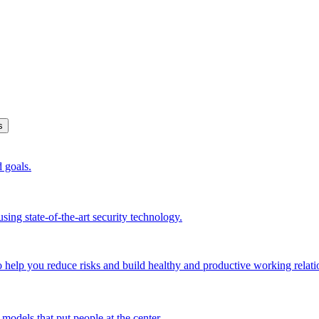
s
d goals.
sing state-of-the-art security technology.
o help you reduce risks and build healthy and productive working relati
models that put people at the center.