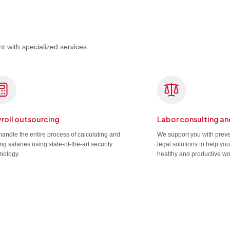
t with specialized services.
roll outsourcing
Labor consulting an
andle the entire process of calculating and
We support you with prev
ng salaries using state-of-the-art security
legal solutions to help yo
nology.
healthy and productive wo