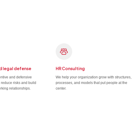
d legal defense
HR Consulting
entive and defensive
We help your organization grow with structures,
u reduce risks and build
processes, and models that put people at the
rking relationships.
center.