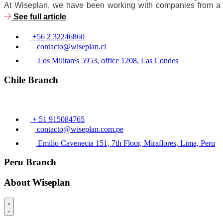
At Wiseplan, we have been working with companies from a wid
See full article
+56 2 32246860
contacto@wiseplan.cl
Los Militares 5953, office 1208, Las Condes
Chile Branch
+ 51 915084765
contacto@wiseplan.com.pe
Emilio Cavenecia 151, 7th Floor, Miraflores, Lima, Peru
Peru Branch
About Wiseplan