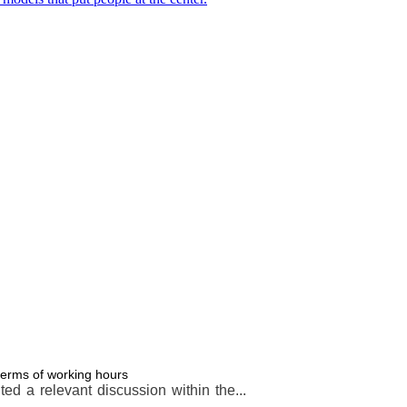
terms of working hours
d a relevant discussion within the...