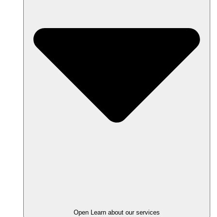
Open Learn about our services