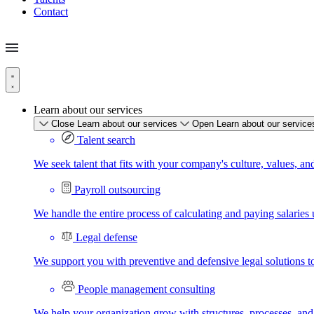
Contact
Learn about our services
Close Learn about our services
Open Learn about our service
Talent search
We seek talent that fits with your company's culture, values, an
Payroll outsourcing
We handle the entire process of calculating and paying salaries u
Legal defense
We support you with preventive and defensive legal solutions t
People management consulting
We help your organization grow with structures, processes, and 