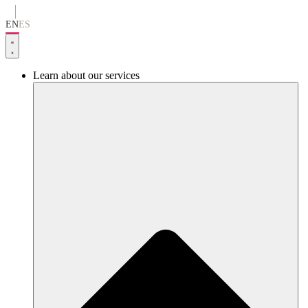
Go
to
EN
ES
content
Learn about our services