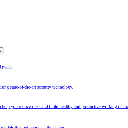
s
d goals.
sing state-of-the-art security technology.
o help you reduce risks and build healthy and productive working relati
models that put people at the center.