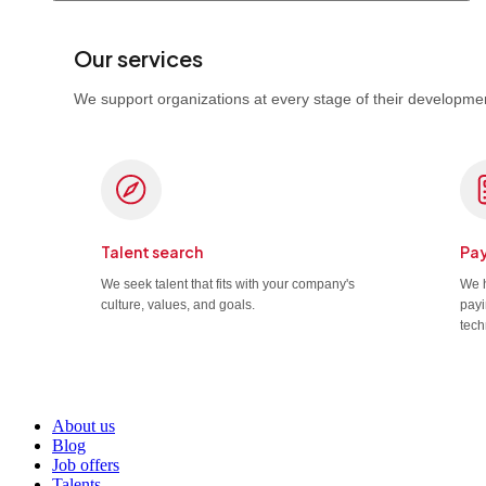
Our services
We support organizations at every stage of their developmen
Talent search
Pay
We seek talent that fits with your company's
We h
culture, values, and goals.
payi
tech
About us
Blog
Job offers
Talents