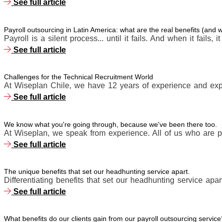
See full article
Payroll outsourcing in Latin America: what are the real benefits (and
Payroll is a silent process... until it fails. And when it fails, i
See full article
Challenges for the Technical Recruitment World
At Wiseplan Chile, we have 12 years of experience and expe
See full article
We know what you're going through, because we've been there too.
At Wiseplan, we speak from experience. All of us who are p
See full article
The unique benefits that set our headhunting service apart.
Differentiating benefits that set our headhunting service apart
See full article
What benefits do our clients gain from our payroll outsourcing service