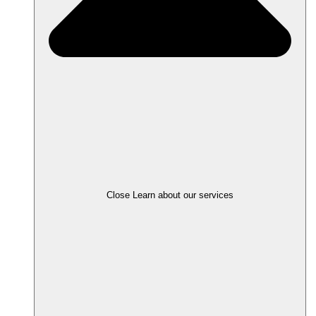
Close Learn about our services