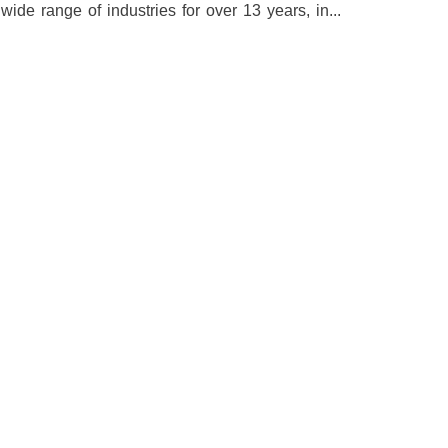
e range of industries for over 13 years, in...