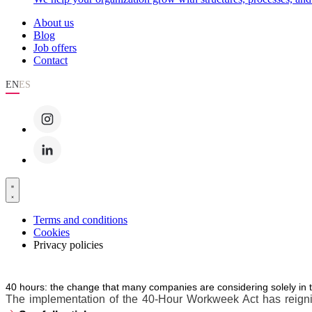
About us
Blog
Job offers
Contact
EN
ES
Terms and conditions
Cookies
Privacy policies
40 hours: the change that many companies are considering solely in 
The implementation of the 40-Hour Workweek Act has reignite