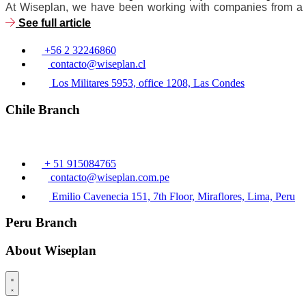
At Wiseplan, we have been working with companies from a wid
See full article
+56 2 32246860
contacto@wiseplan.cl
Los Militares 5953, office 1208, Las Condes
Chile Branch
+ 51 915084765
contacto@wiseplan.com.pe
Emilio Cavenecia 151, 7th Floor, Miraflores, Lima, Peru
Peru Branch
About Wiseplan