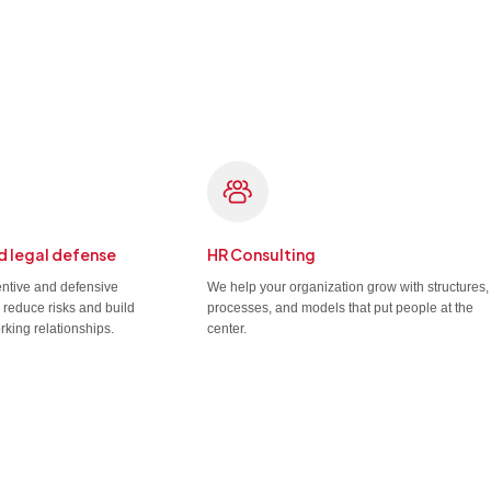
d legal defense
HR Consulting
entive and defensive
We help your organization grow with structures,
u reduce risks and build
processes, and models that put people at the
rking relationships.
center.