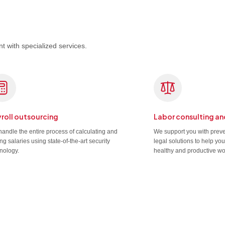
t with specialized services.
roll outsourcing
Labor consulting an
andle the entire process of calculating and
We support you with prev
ng salaries using state-of-the-art security
legal solutions to help yo
nology.
healthy and productive wo