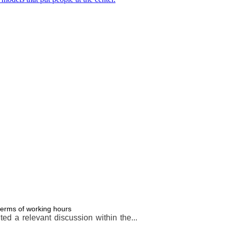
terms of working hours
d a relevant discussion within the...