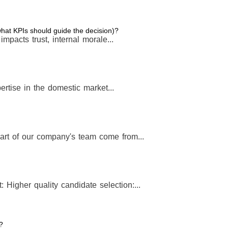
 what KPIs should guide the decision)?
t impacts trust, internal morale...
rtise in the domestic market...
art of our company's team come from...
: Higher quality candidate selection:...
?