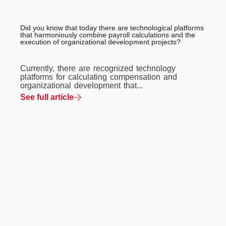
Did you know that today there are technological platforms
that harmoniously combine payroll calculations and the
execution of organizational development projects?
Currently, there are recognized technology
platforms for calculating compensation and
organizational development that...
See full article