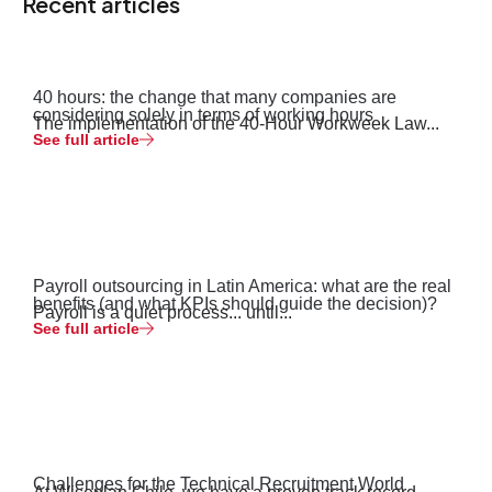
Recent articles
40 hours: the change that many companies are
considering solely in terms of working hours
The implementation of the 40-Hour Workweek Law...
See full article
Payroll outsourcing in Latin America: what are the real
benefits (and what KPIs should guide the decision)?
Payroll is a quiet process... until...
See full article
Challenges for the Technical Recruitment World