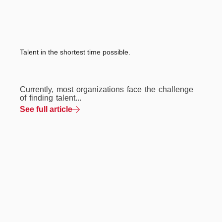
Talent in the shortest time possible.
Currently, most organizations face the challenge
of finding talent...
See full article