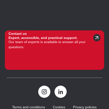
Contact us
Expert, accessible, and practical support.
Our team of experts is available to answer all your
questions.
Terms and conditions
Cookies
Privacy policies