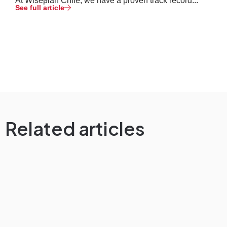
At Wiseplan Chile, we have a proven track record...
See full article
Related articles