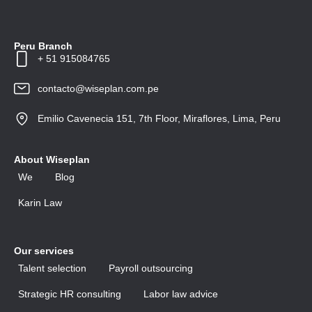
Peru Branch
+ 51 915084765
contacto@wiseplan.com.pe
Emilio Cavenecia 151, 7th Floor, Miraflores, Lima, Peru
About Wiseplan
We
Blog
Karin Law
Our services
Talent selection
Payroll outsourcing
Strategic HR consulting
Labor law advice