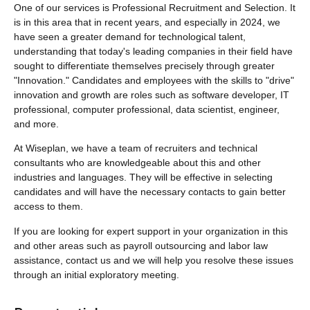
One of our services is Professional Recruitment and Selection. It
is in this area that in recent years, and especially in 2024, we
have seen a greater demand for technological talent,
understanding that today's leading companies in their field have
sought to differentiate themselves precisely through greater
"Innovation." Candidates and employees with the skills to "drive"
innovation and growth are roles such as software developer, IT
professional, computer professional, data scientist, engineer,
and more.
At Wiseplan, we have a team of recruiters and technical
consultants who are knowledgeable about this and other
industries and languages. They will be effective in selecting
candidates and will have the necessary contacts to gain better
access to them.
If you are looking for expert support in your organization in this
and other areas such as payroll outsourcing and labor law
assistance, contact us and we will help you resolve these issues
through an initial exploratory meeting.