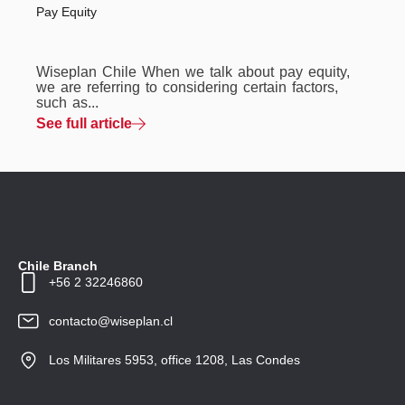
Pay Equity
Wiseplan Chile When we talk about pay equity,
we are referring to considering certain factors,
such as...
See full article
Chile Branch
+56 2 32246860
contacto@wiseplan.cl
Los Militares 5953, office 1208, Las Condes