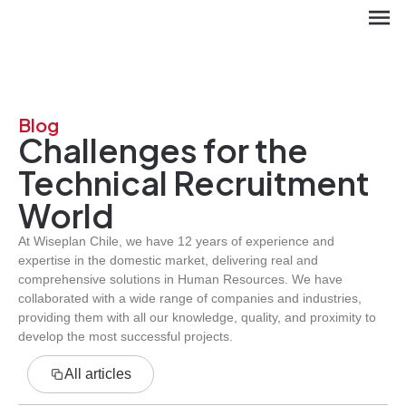
Blog
Challenges for the
Technical Recruitment
World
At Wiseplan Chile, we have 12 years of experience and
expertise in the domestic market, delivering real and
ES
comprehensive solutions in Human Resources. We have
collaborated with a wide range of companies and industries,
providing them with all our knowledge, quality, and proximity to
develop the most successful projects.
All articles