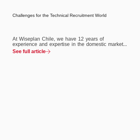
Challenges for the Technical Recruitment World
At Wiseplan Chile, we have 12 years of
experience and expertise in the domestic market...
See full article