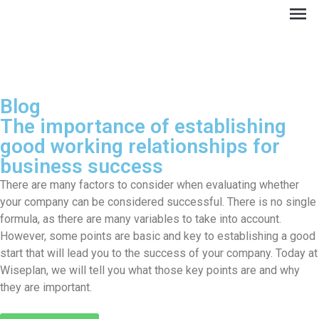
Blog
The importance of establishing
good working relationships for
business success
There are many factors to consider when evaluating whether
your company can be considered successful. There is no single
formula, as there are many variables to take into account.
ES
However, some points are basic and key to establishing a good
start that will lead you to the success of your company. Today at
Wiseplan, we will tell you what those key points are and why
they are important.