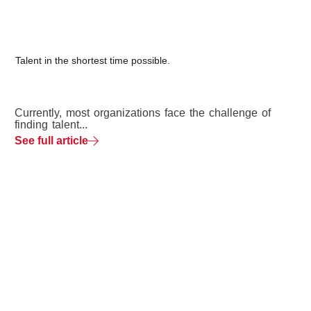
Talent in the shortest time possible.
Currently, most organizations face the challenge of
finding talent...
See full article