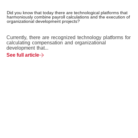
Did you know that today there are technological platforms that
harmoniously combine payroll calculations and the execution of
organizational development projects?
Currently, there are recognized technology platforms for
calculating compensation and organizational
development that...
See full article