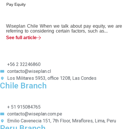
Pay Equity
Wiseplan Chile When we talk about pay equity, we are
referring to considering certain factors, such as...
See full article
+56 2 32246860
contacto@wiseplan.cl
Los Militares 5953, office 1208, Las Condes
Chile Branch
+ 51 915084765
contacto@wiseplan.com.pe
Emilio Cavenecia 151, 7th Floor, Miraflores, Lima, Peru
Peru Branch