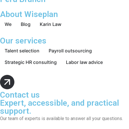
About Wiseplan
We
Blog
Karin Law
Our services
Talent selection
Payroll outsourcing
Strategic HR consulting
Labor law advice
Contact us
Expert, accessible, and practical
support.
Our team of experts is available to answer all your questions.