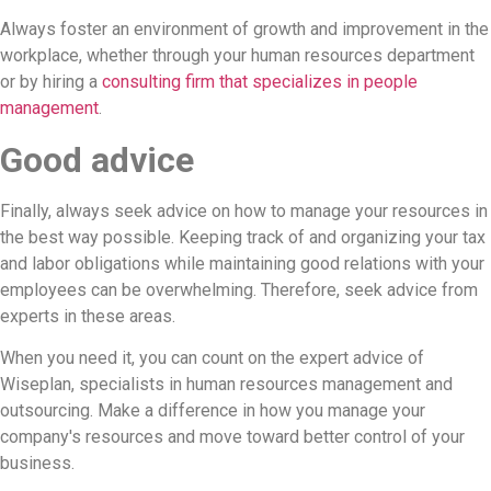
Always foster an environment of growth and improvement in the
workplace, whether through your human resources department
or by hiring a
consulting firm that specializes in people
management
.
Good advice
Finally, always seek advice on how to manage your resources in
the best way possible. Keeping track of and organizing your tax
and labor obligations while maintaining good relations with your
employees can be overwhelming. Therefore, seek advice from
experts in these areas.
When you need it, you can count on the expert advice of
Wiseplan, specialists in human resources management and
outsourcing. Make a difference in how you manage your
company's resources and move toward better control of your
business.