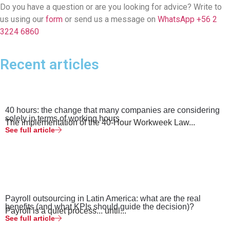
Do you have a question or are you looking for advice? Write to
us using our
form
or send us a message on
WhatsApp +56 2
3224 6860
Recent articles
40 hours: the change that many companies are considering
solely in terms of working hours
The implementation of the 40-Hour Workweek Law...
See full article
Payroll outsourcing in Latin America: what are the real
benefits (and what KPIs should guide the decision)?
Payroll is a quiet process... until...
See full article