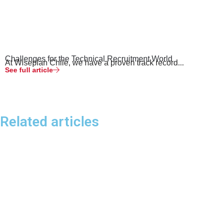
Challenges for the Technical Recruitment World
At Wiseplan Chile, we have a proven track record...
See full article
Related articles