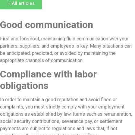
All articles
Good communication
First and foremost, maintaining fluid communication with your
partners, suppliers, and employees is key. Many situations can
be anticipated, predicted, or avoided by maintaining the
appropriate channels of communication.
Compliance with labor
obligations
In order to maintain a good reputation and avoid fines or
complaints, you must strictly comply with your employment
obligations as established by law. Items such as remuneration,
social security contributions, severance pay, or settlement
payments are subject to regulations and laws that, if not