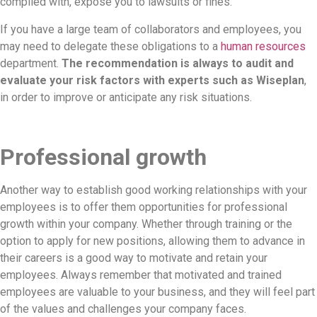
complied with, expose you to lawsuits or fines.
If you have a large team of collaborators and employees, you
may need to delegate these obligations to a
human resources
department.
The recommendation is always to audit and
evaluate your risk factors with experts such as Wiseplan
,
in order to improve or anticipate any risk situations.
Professional growth
Another way to establish good working relationships with your
employees is to offer them opportunities for professional
growth within your company. Whether through training or the
option to apply for new positions, allowing them to advance in
their careers is a good way to motivate and retain your
employees. Always remember that motivated and trained
employees are valuable to your business, and they will feel part
of the values and challenges your company faces.