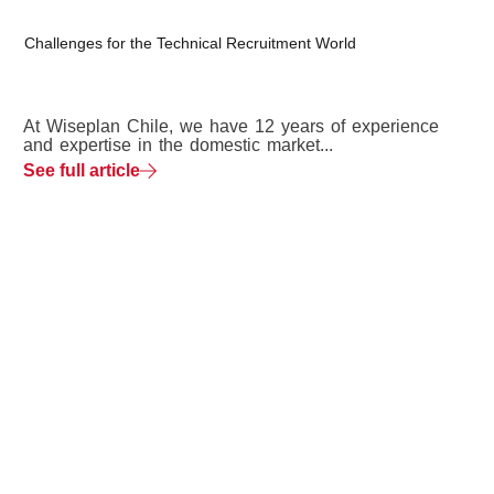
Challenges for the Technical Recruitment World
At Wiseplan Chile, we have 12 years of experience
and expertise in the domestic market...
See full article