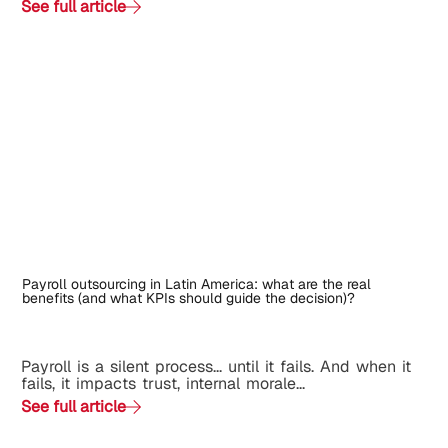
See full article
Payroll outsourcing in Latin America: what are the real
benefits (and what KPIs should guide the decision)?
Payroll is a silent process... until it fails. And when it
fails, it impacts trust, internal morale...
See full article