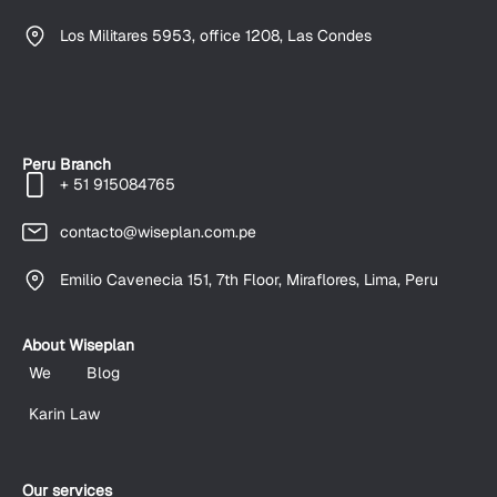
Los Militares 5953, office 1208, Las Condes
Peru Branch
+ 51 915084765
contacto@wiseplan.com.pe
Emilio Cavenecia 151, 7th Floor, Miraflores, Lima, Peru
About Wiseplan
We
Blog
Karin Law
Our services