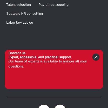
Talent selection
Payroll outsourcing
Strategic HR consulting
Labor law advice
Contact us
Expert, accessible, and practical support.
Our team of experts is available to answer all your
questions.