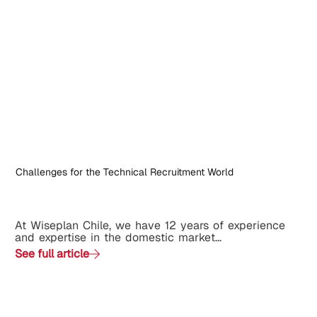
Challenges for the Technical Recruitment World
At Wiseplan Chile, we have 12 years of experience
and expertise in the domestic market...
See full article