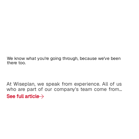
We know what you're going through, because we've been
there too.
At Wiseplan, we speak from experience. All of us
who are part of our company's team come from...
See full article