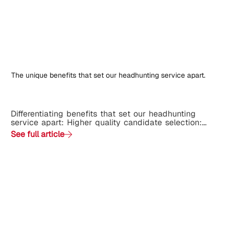
The unique benefits that set our headhunting service apart.
Differentiating benefits that set our headhunting
service apart: Higher quality candidate selection:...
See full article