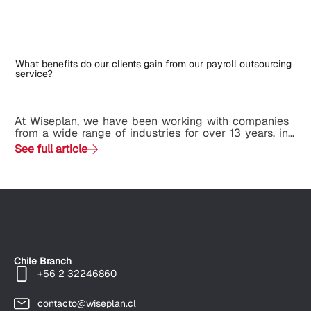
What benefits do our clients gain from our payroll outsourcing
service?
At Wiseplan, we have been working with companies
from a wide range of industries for over 13 years, in...
See full article
Chile Branch
+56 2 32246860
contacto@wiseplan.cl