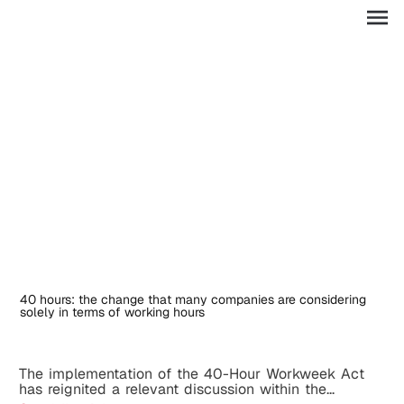
ES
40 hours: the change that many companies are considering
solely in terms of working hours
The implementation of the 40-Hour Workweek Act
has reignited a relevant discussion within the...