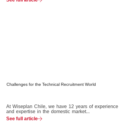
Challenges for the Technical Recruitment World
At Wiseplan Chile, we have 12 years of experience
and expertise in the domestic market...
See full article