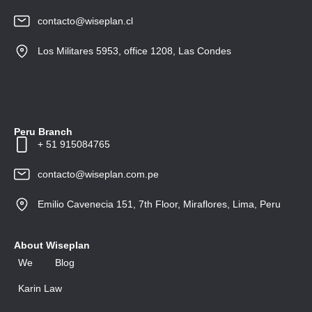
contacto@wiseplan.cl
Los Militares 5953, office 1208, Las Condes
Peru Branch
+ 51 915084765
contacto@wiseplan.com.pe
Emilio Cavenecia 151, 7th Floor, Miraflores, Lima, Peru
About Wiseplan
We
Blog
Karin Law