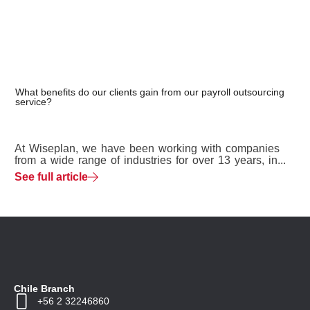
What benefits do our clients gain from our payroll outsourcing
service?
At Wiseplan, we have been working with companies
from a wide range of industries for over 13 years, in...
See full article
Chile Branch
+56 2 32246860