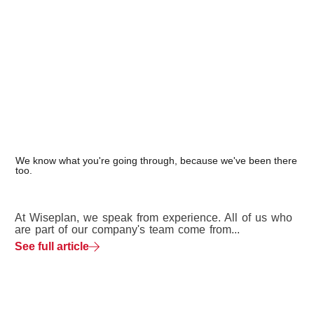
We know what you're going through, because we've been there
too.
At Wiseplan, we speak from experience. All of us who
are part of our company's team come from...
See full article