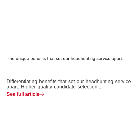
The unique benefits that set our headhunting service apart.
Differentiating benefits that set our headhunting service
apart: Higher quality candidate selection:...
See full article