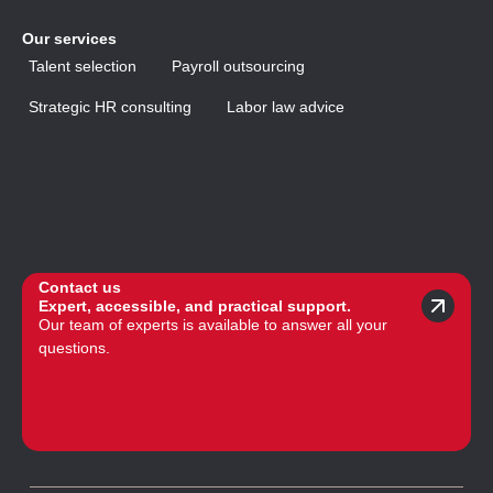
Our services
Talent selection
Payroll outsourcing
Strategic HR consulting
Labor law advice
Contact us
Expert, accessible, and practical support.
Our team of experts is available to answer all your
questions.