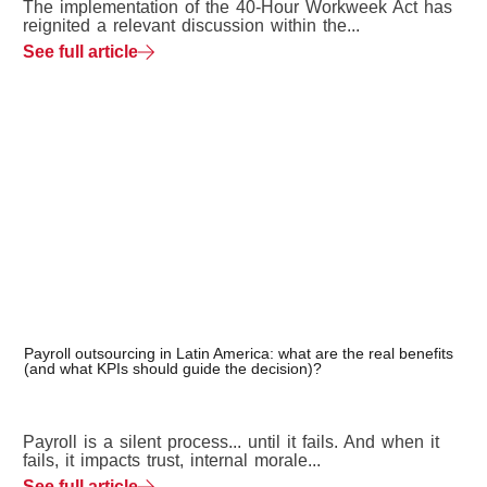
The implementation of the 40-Hour Workweek Act has
reignited a relevant discussion within the...
See full article
Payroll outsourcing in Latin America: what are the real benefits
(and what KPIs should guide the decision)?
Payroll is a silent process... until it fails. And when it
fails, it impacts trust, internal morale...
See full article