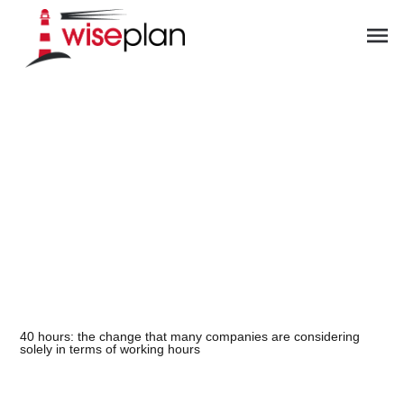
ES
40 hours: the change that many companies are considering
solely in terms of working hours