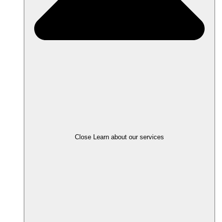
Close Learn about our services