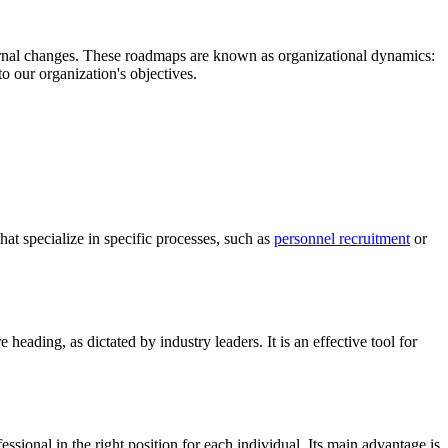
xternal changes. These roadmaps are known as organizational dynamics:
to our organization's objectives.
hat specialize in specific processes, such as
personnel recruitment
or
 heading, as dictated by industry leaders. It is an effective tool for
ssional in the right position for each individual. Its main advantage is