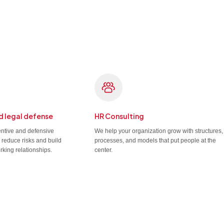
d legal defense
HR Consulting
entive and defensive
We help your organization grow with structures,
u reduce risks and build
processes, and models that put people at the
rking relationships.
center.