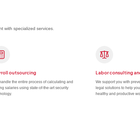
t with specialized services.
roll outsourcing
Labor consulting an
andle the entire process of calculating and
We support you with prev
ng salaries using state-of-the-art security
legal solutions to help yo
nology.
healthy and productive wo