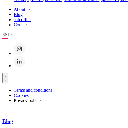
About us
Blog
Job offers
Contact
EN
ES
Terms and conditions
Cookies
Privacy policies
Blog