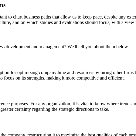
ons
tant to chart business paths that allow us to keep pace, despite any e
 culture, and on which studies and evaluations should focus, with a view 
ss development and management? We'll tell you about them below.
option for optimizing company time and resources by hiring other firms t
 focus on its strengths, making it more competitive and efficient.
rence purposes. For any organization, it is vital to know where trends are
reater certainty regarding the strategic directions to take.
the company, restructuring it to maximize the best qualities of each profe