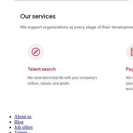
Our services
We support organizations at every stage of their developmen
Talent search
Pay
We seek talent that fits with your company's
We h
culture, values, and goals.
payi
tech
About us
Blog
Job offers
Talents