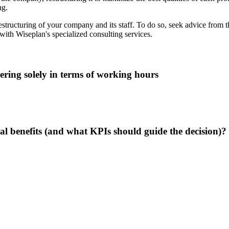
ng.
 restructuring of your company and its staff. To do so, seek advice from 
ith Wiseplan's specialized consulting services.
ring solely in terms of working hours
al benefits (and what KPIs should guide the decision)?