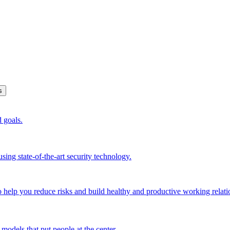
s
d goals.
sing state-of-the-art security technology.
o help you reduce risks and build healthy and productive working relati
models that put people at the center.