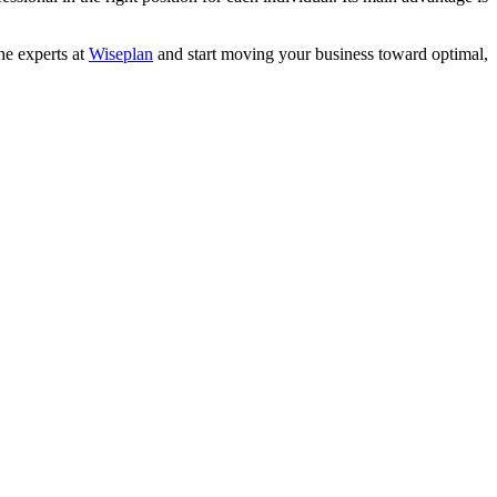
the experts at
Wiseplan
and start moving your business toward optimal,