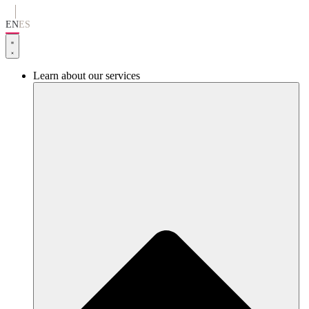
Go
to
EN
ES
content
Learn about our services