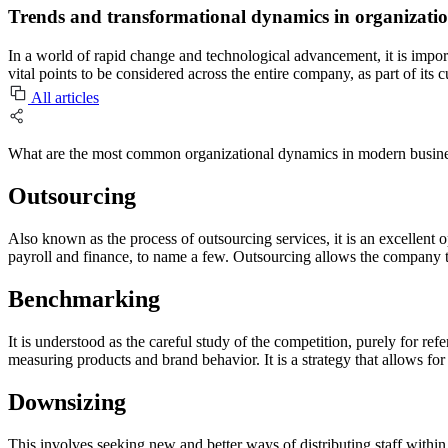
Trends and transformational dynamics in organizati
In a world of rapid change and technological advancement, it is impor
vital points to be considered across the entire company, as part of its
All articles
What are the most common organizational dynamics in modern busine
Outsourcing
Also known as the process of outsourcing services, it is an excellent 
payroll and finance, to name a few. Outsourcing allows the company to
Benchmarking
It is understood as the careful study of the competition, purely for refe
measuring products and brand behavior. It is a strategy that allows for g
Downsizing
This involves seeking new and better ways of distributing staff within 