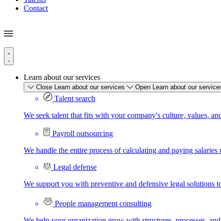
Contact
Learn about our services
Close Learn about our services
Open Learn about our service
Talent search
We seek talent that fits with your company's culture, values, an
Payroll outsourcing
We handle the entire process of calculating and paying salaries u
Legal defense
We support you with preventive and defensive legal solutions t
People management consulting
We help your organization grow with structures, processes, and 