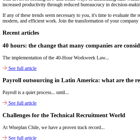
increased productivity through reduced bureaucracy in decision-maki
If any of these trends seem necessary to you, it's time to evaluate the
modern, and efficient work. Join the transformation of your company w
Recent articles
40 hours: the change that many companies are conside
The implementation of the 40-Hour Workweek Law...
See full article
Payroll outsourcing in Latin America: what are the re
Payroll is a quiet process... until...
See full article
Challenges for the Technical Recruitment World
At Wiseplan Chile, we have a proven track record...
See full article