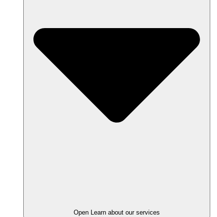
Open Learn about our services