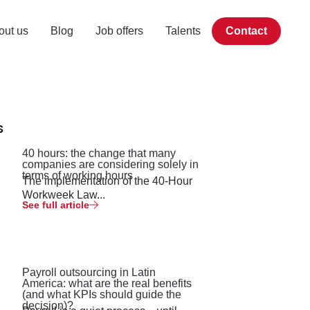
out us
Blog
Job offers
Talents
Contact
s
40 hours: the change that many
companies are considering solely in
terms of working hours
The implementation of the 40-Hour
Workweek Law...
See full article
Payroll outsourcing in Latin
America: what are the real benefits
(and what KPIs should guide the
decision)?