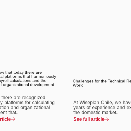
ow that today there are
al platforms that harmoniously
roll calculations and the
Challenges for the Technical R
of organizational development
World
, there are recognized
y platforms for calculating
At Wiseplan Chile, we hav
tion and organizational
years of experience and ex
nt that...
the domestic market...
rticle
See full article