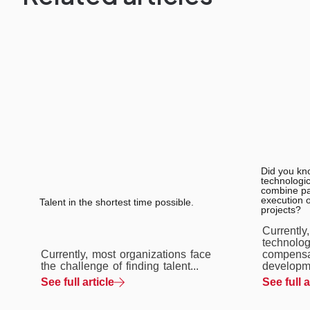
Did you kn
technologic
combine pay
execution 
Talent in the shortest time possible.
projects?
Currently
technolog
Currently, most organizations face
compensa
the challenge of finding talent...
developme
See full article
See full a