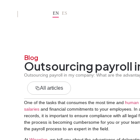
EN
ES
ES
Blog
Outsourcing payroll 
Outsourcing payroll in my company: What are the advantag
All articles
One of the tasks that consumes the most time and
human 
salaries
and financial commitments to your employees. In a
records, it is important to ensure compliance with all legal
the process is becoming cumbersome for you or your team, 
the payroll process to an expert in the field.
At
Wiseplan
, we tell you about the advantages of delegatin