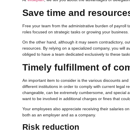
Save time and resource
Free your team from the administrative burden of payroll 
roles focused on strategic tasks or growing your business.
On the other hand, although it may seem contradictory, out
resources. By relying on a specialized company, you will av
obliged to have a team dedicated exclusively to these task
Timely fulfillment of c
An important item to consider is the various discounts and
different institutions in order to comply with current legal 
changeable, can be extremely cumbersome, and special att
want to be involved in additional charges or fines that cou
Your employees also appreciate receiving their salaries on t
both as an employer and as a company.
Risk reduction