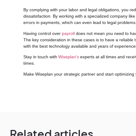
By complying with your labor and legal obligations, you red
dissatisfaction. By working with a specialized company like
errors in payments, which can even lead to legal problems
Having control over
payroll
does not mean you need to hav
The key consideration in these cases is to have a reliable 
with the best technology available and years of experience i
Stay in touch with
Wiseplan's
experts at all times and recei
times.
Make Wiseplan your strategic partner and start optimizing
Related articles