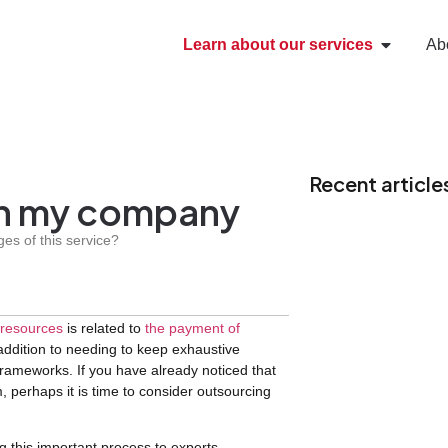
Learn about our services
Ab
Recent article
in my company
es of this service?
resources
is related to
the payment of
ddition to needing to keep exhaustive
 frameworks. If you have already noticed that
perhaps it is time to consider outsourcing
g this important process to experts.