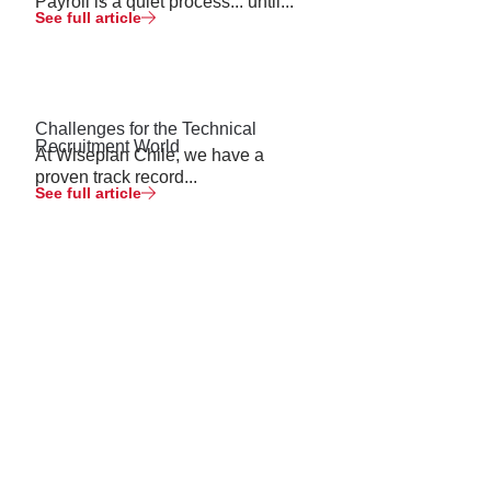
Payroll is a quiet process... until...
See full article
Challenges for the Technical
Recruitment World
At Wiseplan Chile, we have a
proven track record...
See full article