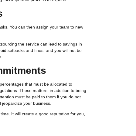
s
tasks. You can then assign your team to new
sourcing the service can lead to savings in
oid setbacks and fines, and you will not be
s.
ommitments
 percentages that must be allocated to
regulations. These matters, in addition to being
ention must be paid to them if you do not
ld jeopardize your business.
ime. It will create a good reputation for you,