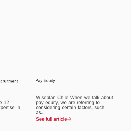
Pay Equity
ecruitment
Wiseplan Chile When we talk about
e 12
pay equity, we are referring to
pertise in
considering certain factors, such
as...
See full article