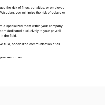
uce the risk of fines, penalties, or employee
 Wiseplan, you minimize the risk of delays or
.
e a specialized team within your company.
team dedicated exclusively to your payroll,
n the field.
ve fluid, specialized communication at all
 your resources.