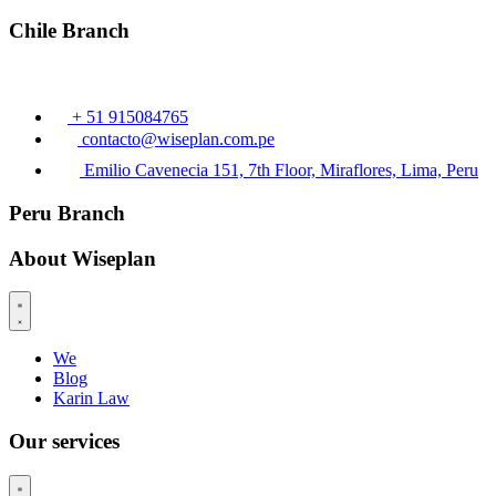
Chile Branch
+ 51 915084765
contacto@wiseplan.com.pe
Emilio Cavenecia 151, 7th Floor, Miraflores, Lima, Peru
Peru Branch
About Wiseplan
We
Blog
Karin Law
Our services