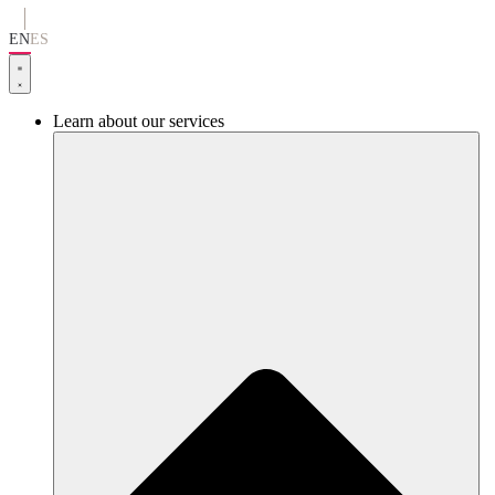
Go
to
EN
ES
content
Learn about our services