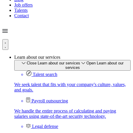
Job offers
Talents
Contact
Learn about our services
Close Learn about our services
Open Learn about our
services
Talent search
We seek talent that fits with your company's culture, values,
and goals.
Payroll outsourcing
We handle the entire process of calculating and paying
salaries using state-of-the-art security technology.
Legal defense