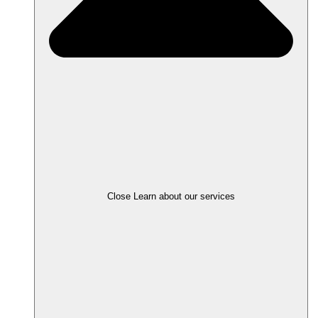
Close Learn about our services