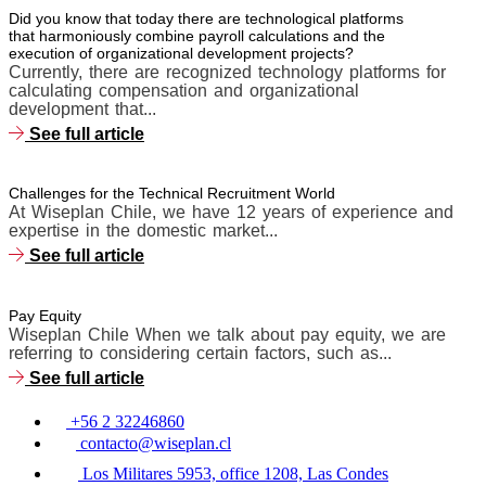
Did you know that today there are technological platforms
that harmoniously combine payroll calculations and the
execution of organizational development projects?
Currently, there are recognized technology platforms for
calculating compensation and organizational
development that...
See full article
Challenges for the Technical Recruitment World
At Wiseplan Chile, we have 12 years of experience and
expertise in the domestic market...
See full article
Pay Equity
Wiseplan Chile When we talk about pay equity, we are
referring to considering certain factors, such as...
See full article
+56 2 32246860
contacto@wiseplan.cl
Los Militares 5953, office 1208, Las Condes