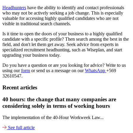
Headhunters
have the ability to identify and contact professionals
who may not be actively seeking a job change. This is especially
valuable for accessing highly qualified candidates who are not
visible in traditional search channels.
Is it time to open the doors of your business to a highly qualified
candidate with a specific profile? Then search among the best in the
field, and don't let them get away. Seek advice from experts in
specialized recruitment headhunting, such as Wiseplan, and start
upgrading your business today.
Do you have a question or are you looking for advice? Write to us
using our
form
or send us a message on our
WhatsApp
+569
32610547.
Recent articles
40 hours: the change that many companies are
considering solely in terms of working hours
The implementation of the 40-Hour Workweek Law...
See full article