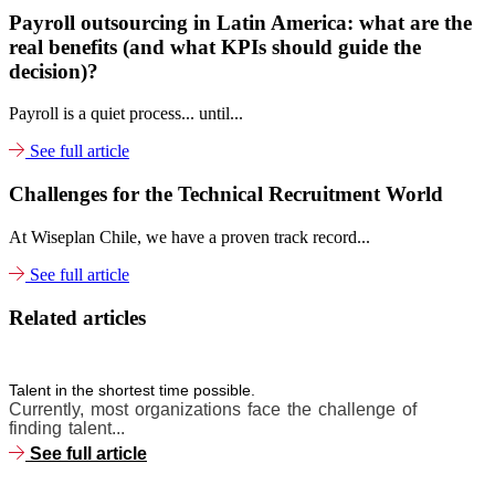
Payroll outsourcing in Latin America: what are the
real benefits (and what KPIs should guide the
decision)?
Payroll is a quiet process... until...
See full article
Challenges for the Technical Recruitment World
At Wiseplan Chile, we have a proven track record...
See full article
Related articles
Talent in the shortest time possible.
Currently, most organizations face the challenge of
finding talent...
See full article