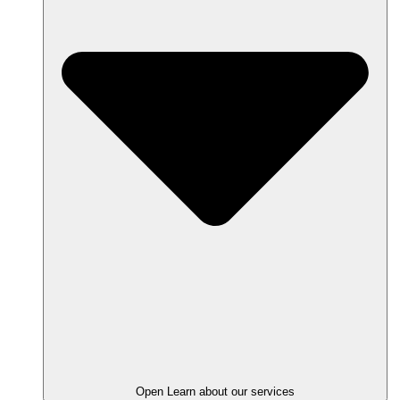
Open Learn about our services