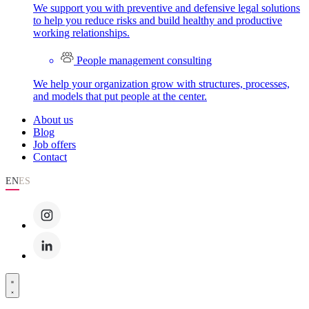
We support you with preventive and defensive legal solutions
to help you reduce risks and build healthy and productive
working relationships.
People management consulting
We help your organization grow with structures, processes,
and models that put people at the center.
About us
Blog
Job offers
Contact
EN
ES