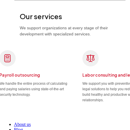
Our services
We support organizations at every stage of their
development with specialized services.
Payroll outsourcing
Labor consulting and l
We handle the entire process of calculating
We support you with preventi
and paying salaries using state-of-the-art
legal solutions to help you re
security technology.
build healthy and productive 
relationships.
About us
Blog