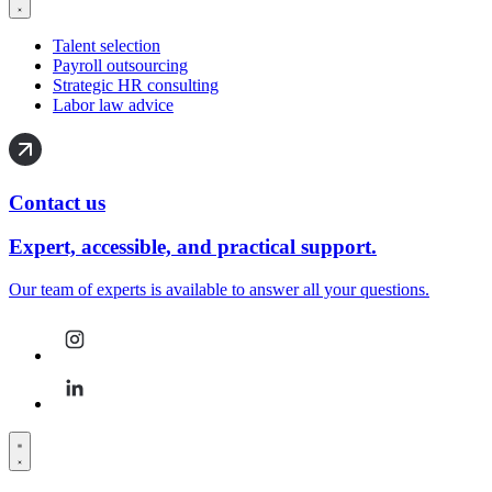
Talent selection
Payroll outsourcing
Strategic HR consulting
Labor law advice
Contact us
Expert, accessible, and practical support.
Our team of experts is available to answer all your questions.