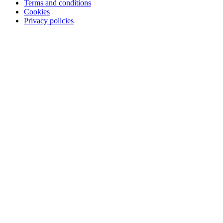
Terms and conditions
Cookies
Privacy policies