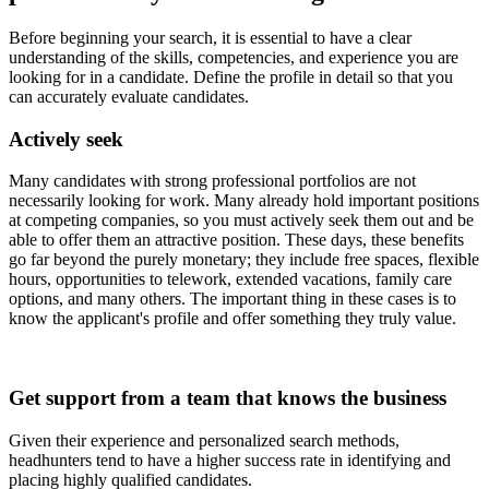
Before beginning your search, it is essential to have a clear
understanding of the skills, competencies, and experience you are
looking for in a candidate. Define the profile in detail so that you
can accurately evaluate candidates.
Actively seek
Many candidates with strong professional portfolios are not
necessarily looking for work. Many already hold important positions
at competing companies, so you must actively seek them out and be
able to offer them an attractive position. These days, these benefits
go far beyond the purely monetary; they include free spaces, flexible
hours, opportunities to telework, extended vacations, family care
options, and many others. The important thing in these cases is to
know the applicant's profile and offer something they truly value.
Get support from a team that knows the business
Given their experience and personalized search methods,
headhunters tend to have a higher success rate in identifying and
placing highly qualified candidates.