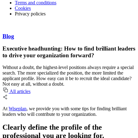
Terms and conditions
Cookies
Privacy policies
Blog
Executive headhunting: How to find brilliant leaders
to drive your organization forward?
Without a doubt, the highest-level positions always require a special
search. The more specialized the position, the more limited the
applicant profile. How easy can it be to recruit the ideal candidate?
Not easy at all, without a doubt.
All articles
At
Wiseplan
, we provide you with some tips for finding brilliant
leaders who will contribute to your organization.
Clearly define the profile of the
professional you are looking for.