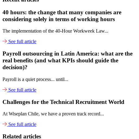
40 hours: the change that many companies are
considering solely in terms of working hours
The implementation of the 40-Hour Workweek Law...
See full article
Payroll outsourcing in Latin America: what are the
real benefits (and what KPIs should guide the
decision)?
Payroll is a quiet process... until...
See full article
Challenges for the Technical Recruitment World
At Wiseplan Chile, we have a proven track record...
See full article
Related articles