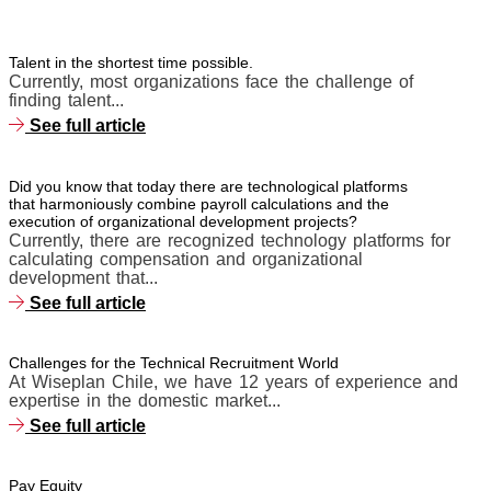
Talent in the shortest time possible.
Currently, most organizations face the challenge of
finding talent...
See full article
Did you know that today there are technological platforms
that harmoniously combine payroll calculations and the
execution of organizational development projects?
Currently, there are recognized technology platforms for
calculating compensation and organizational
development that...
See full article
Challenges for the Technical Recruitment World
At Wiseplan Chile, we have 12 years of experience and
expertise in the domestic market...
See full article
Pay Equity