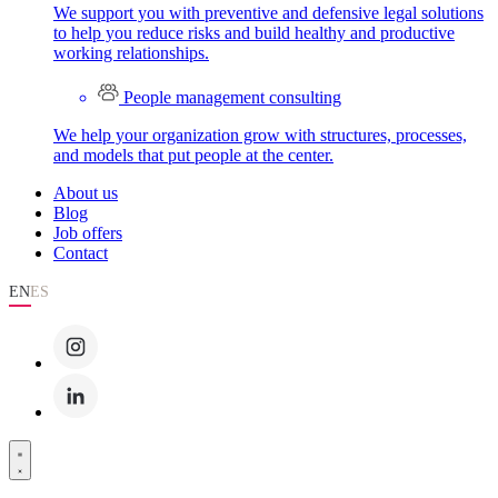
We support you with preventive and defensive legal solutions
to help you reduce risks and build healthy and productive
working relationships.
People management consulting
We help your organization grow with structures, processes,
and models that put people at the center.
About us
Blog
Job offers
Contact
EN
ES