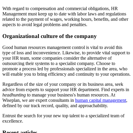
With regard to compensation and commercial obligations, HR
Management must keep up to date with labor laws and regulations
related to the payment of wages, working hours, benefits, and other
aspects to avoid legal problems and penalties.
Organizational culture of the company
Good human resources management control is vital to avoid this
type of loss and inconvenience. Likewise, to provide vital support to
your HR team, some companies consider the alternative of
outsourcing their systems to a specialist company. Choose to
promote a process led by professionals specialized in the area, who
will enable you to bring efficiency and continuity to your operations.
Regardless of the size of your company or its business area, seek
advice from experts to support your HR department. Find experts in
headhunting
to manage your business's human resources. At
Wiseplan, we are expert consultants in
human capital management
,
defined by our track record, quality, and approachability.
Entrust the search for your new top talent to a specialized team of
excellence.
Recent articles