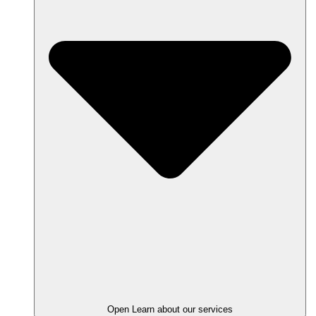
Open Learn about our services