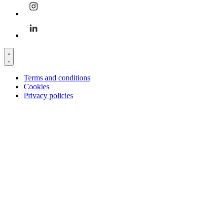
Terms and conditions
Cookies
Privacy policies