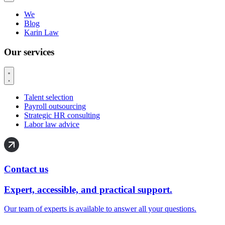
We
Blog
Karin Law
Our services
Talent selection
Payroll outsourcing
Strategic HR consulting
Labor law advice
Contact us
Expert, accessible, and practical support.
Our team of experts is available to answer all your questions.