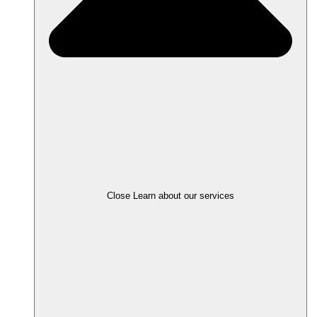
Close Learn about our services