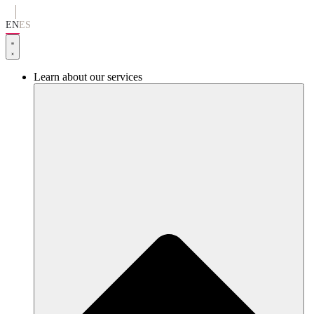
Go
to
EN
ES
content
Learn about our services