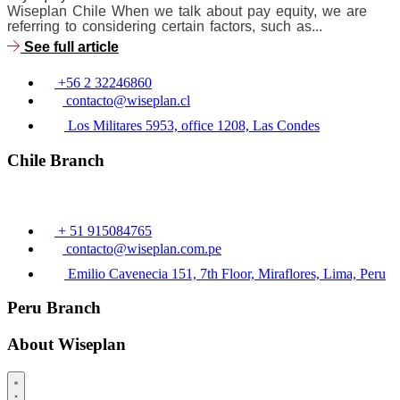
Wiseplan Chile When we talk about pay equity, we are
referring to considering certain factors, such as...
See full article
+56 2 32246860
contacto@wiseplan.cl
Los Militares 5953, office 1208, Las Condes
Chile Branch
+ 51 915084765
contacto@wiseplan.com.pe
Emilio Cavenecia 151, 7th Floor, Miraflores, Lima, Peru
Peru Branch
About Wiseplan