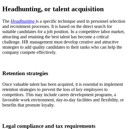
Headhunting, or talent acquisition
The
Headhunting
is a specific technique used in personnel selection
and recruitment processes. It is based on the direct search for
suitable candidates for a job position. In a competitive labor market,
attracting and retaining the best talent has become a critical
challenge. HR management must develop creative and attractive
strategies to add quality candidates to their ranks who can help the
company compete effectively.
Retention strategies
Once valuable talent has been acquired, it is essential to implement
retention strategies to prevent the loss of key employees to
competitors. This may include career development programs, a
favorable work environment, day-to-day facilities and flexibility, or
benefits that promote loyalty.
Legal compliance and tax requirements