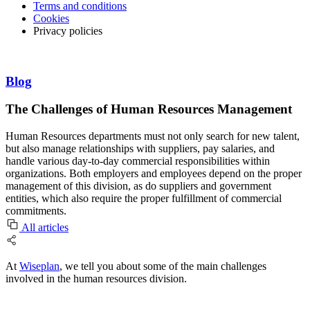
Terms and conditions
Cookies
Privacy policies
Blog
The Challenges of Human Resources Management
Human Resources departments must not only search for new talent,
but also manage relationships with suppliers, pay salaries, and
handle various day-to-day commercial responsibilities within
organizations. Both employers and employees depend on the proper
management of this division, as do suppliers and government
entities, which also require the proper fulfillment of commercial
commitments.
All articles
At
Wiseplan
, we tell you about some of the main challenges
involved in the human resources division.