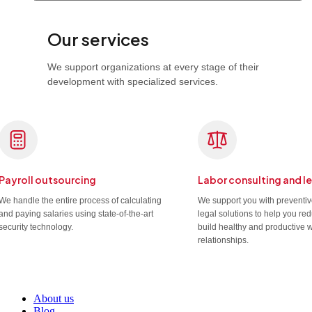
Our services
We support organizations at every stage of their
development with specialized services.
Payroll outsourcing
Labor consulting and l
We handle the entire process of calculating
We support you with preventi
and paying salaries using state-of-the-art
legal solutions to help you re
security technology.
build healthy and productive 
relationships.
About us
Blog