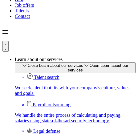
Job offers
Talents
Contact
Learn about our services
Close Learn about our services
Open Learn about our
services
Talent search
We seek talent that fits with your company's culture, values,
and goals.
Payroll outsourcing
We handle the entire process of calculating and paying
salaries using state-of-the-art security technology.
Legal defense