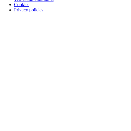
Cookies
Privacy policies