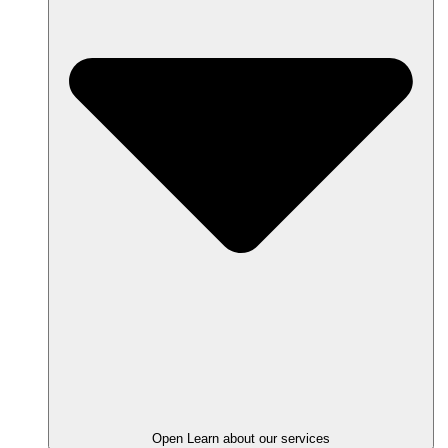
Open Learn about our services