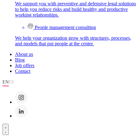
We support you with preventive and defensive legal solutions
to help you reduce risks and build healthy and productive
working relationships.
People management consulting
We help your organization grow with structures, processes,
and models that put people at the center.
About us
Blog
Job offers
Contact
EN
ES