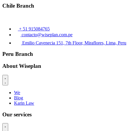
Chile Branch
+ 51 915084765
contacto@wiseplan.com.pe
Emilio Cavenecia 151, 7th Floor, Miraflores, Lima, Peru
Peru Branch
About Wiseplan
We
Blog
Karin Law
Our services