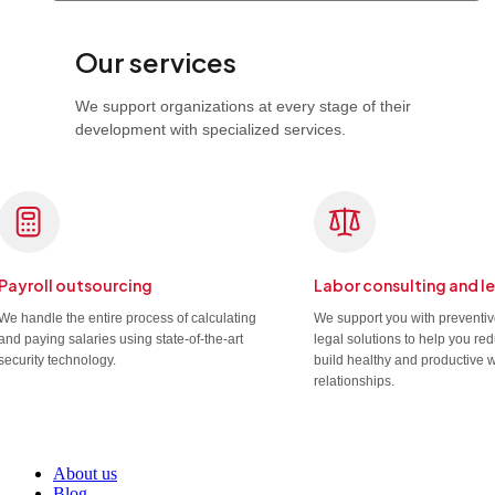
Our services
We support organizations at every stage of their
development with specialized services.
Payroll outsourcing
Labor consulting and l
We handle the entire process of calculating
We support you with preventi
and paying salaries using state-of-the-art
legal solutions to help you re
security technology.
build healthy and productive 
relationships.
About us
Blog