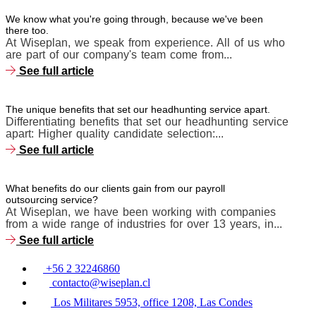
We know what you're going through, because we've been
there too.
At Wiseplan, we speak from experience. All of us who
are part of our company's team come from...
See full article
The unique benefits that set our headhunting service apart.
Differentiating benefits that set our headhunting service
apart: Higher quality candidate selection:...
See full article
What benefits do our clients gain from our payroll
outsourcing service?
At Wiseplan, we have been working with companies
from a wide range of industries for over 13 years, in...
See full article
+56 2 32246860
contacto@wiseplan.cl
Los Militares 5953, office 1208, Las Condes