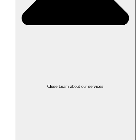
Close Learn about our services