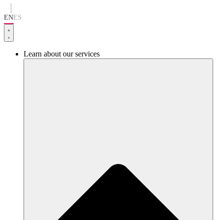
Go
to
EN
ES
content
Learn about our services