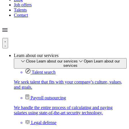
Job offers
Talents
Contact
Learn about our services
Close Learn about our services
Open Learn about our
services
Talent search
We seek talent that fits with your company's culture, values,
and goals.
Payroll outsourcing
We handle the entire process of calculating and paying
salaries using state-of-the-art security technology.
Legal defense