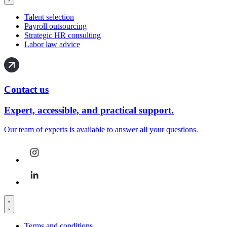
Talent selection
Payroll outsourcing
Strategic HR consulting
Labor law advice
Contact us
Expert, accessible, and practical support.
Our team of experts is available to answer all your questions.
Terms and conditions