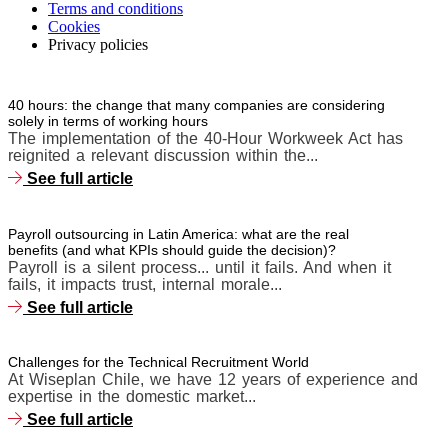
Terms and conditions
Cookies
Privacy policies
40 hours: the change that many companies are considering
solely in terms of working hours
The implementation of the 40-Hour Workweek Act has
reignited a relevant discussion within the...
See full article
Payroll outsourcing in Latin America: what are the real
benefits (and what KPIs should guide the decision)?
Payroll is a silent process... until it fails. And when it
fails, it impacts trust, internal morale...
See full article
Challenges for the Technical Recruitment World
At Wiseplan Chile, we have 12 years of experience and
expertise in the domestic market...
See full article