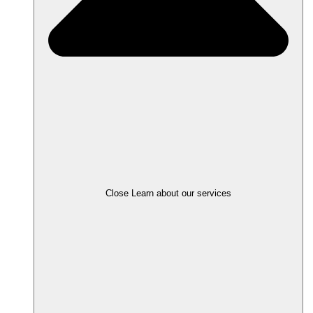
Close Learn about our services