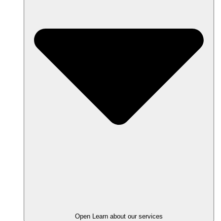
Open Learn about our services