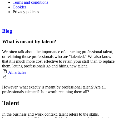
Terms and conditions
Cookies
Privacy policies
Blog
What is meant by talent?
We often talk about the importance of attracting professional talent,
or retaining those professionals who are "talented." We also know
that it is much more cost-effective to retain your staff than to replace
them, letting professionals go and hiring new talent.
All articles
However, what exactly is meant by professional talent? Are all
professionals talented? Is it worth retaining them all?
Talent
In the business and work context, talent refers to the skills,