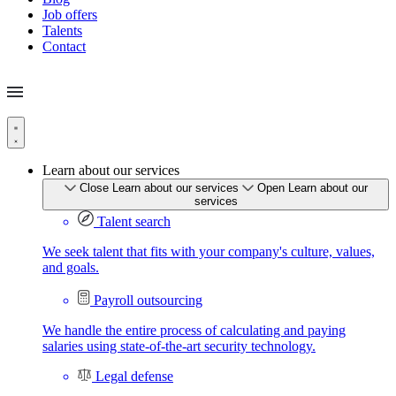
Job offers
Talents
Contact
Learn about our services
Close Learn about our services
Open Learn about our
services
Talent search
We seek talent that fits with your company's culture, values,
and goals.
Payroll outsourcing
We handle the entire process of calculating and paying
salaries using state-of-the-art security technology.
Legal defense