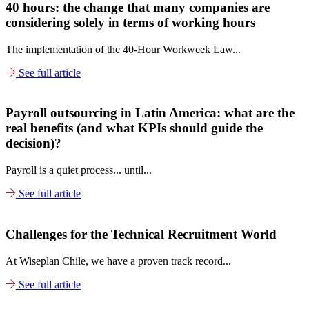
40 hours: the change that many companies are
considering solely in terms of working hours
The implementation of the 40-Hour Workweek Law...
See full article
Payroll outsourcing in Latin America: what are the
real benefits (and what KPIs should guide the
decision)?
Payroll is a quiet process... until...
See full article
Challenges for the Technical Recruitment World
At Wiseplan Chile, we have a proven track record...
See full article