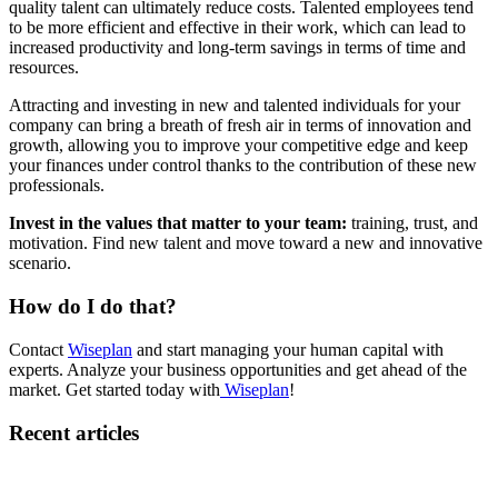
quality talent can ultimately reduce costs. Talented employees tend
to be more efficient and effective in their work, which can lead to
increased productivity and long-term savings in terms of time and
resources.
Attracting and investing in new and talented individuals for your
company can bring a breath of fresh air in terms of innovation and
growth, allowing you to improve your competitive edge and keep
your finances under control thanks to the contribution of these new
professionals.
Invest in the values that matter to your team:
training, trust, and
motivation. Find new talent and move toward a new and innovative
scenario.
How do I do that?
Contact
Wiseplan
and start managing your human capital with
experts. Analyze your business opportunities and get ahead of the
market. Get started today with
Wiseplan
!
Recent articles