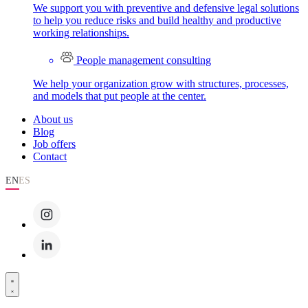
We support you with preventive and defensive legal solutions
to help you reduce risks and build healthy and productive
working relationships.
People management consulting
We help your organization grow with structures, processes,
and models that put people at the center.
About us
Blog
Job offers
Contact
EN
ES