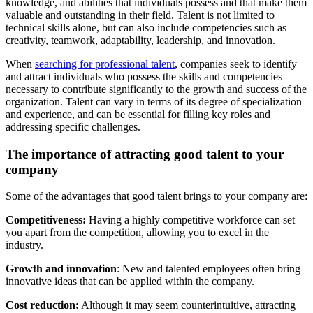
knowledge, and abilities that individuals possess and that make them
valuable and outstanding in their field. Talent is not limited to
technical skills alone, but can also include competencies such as
creativity, teamwork, adaptability, leadership, and innovation.
When
searching for professional talent
, companies seek to identify
and attract individuals who possess the skills and competencies
necessary to contribute significantly to the growth and success of the
organization. Talent can vary in terms of its degree of specialization
and experience, and can be essential for filling key roles and
addressing specific challenges.
The importance of attracting good talent to your
company
Some of the advantages that good talent brings to your company are:
Competitiveness:
Having a highly competitive workforce can set
you apart from the competition, allowing you to excel in the
industry.
Growth and innovation
: New and talented employees often bring
innovative ideas that can be applied within the company.
Cost reduction:
Although it may seem counterintuitive, attracting