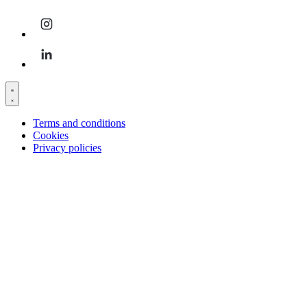
Terms and conditions
Cookies
Privacy policies