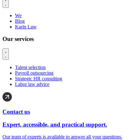
We
Blog
Karin Law
Our services
Talent selection
Payroll outsourcing
Strategic HR consulting
Labor law advice
Contact us
Expert, accessible, and practical support.
Our team of experts is available to answer all your questions.