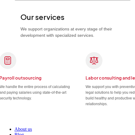
Our services
We support organizations at every stage of their
development with specialized services.
Payroll outsourcing
Labor consulting and l
We handle the entire process of calculating
We support you with preventi
and paying salaries using state-of-the-art
legal solutions to help you re
security technology.
build healthy and productive 
relationships.
About us
Blog