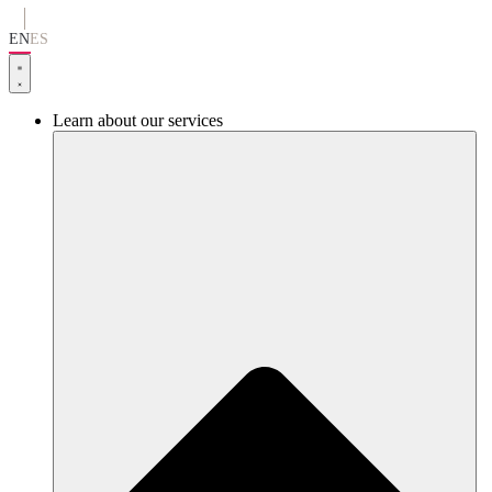
Go
to
EN
ES
content
Learn about our services