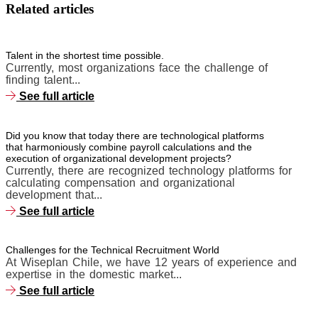
Related articles
Talent in the shortest time possible.
Currently, most organizations face the challenge of
finding talent...
See full article
Did you know that today there are technological platforms
that harmoniously combine payroll calculations and the
execution of organizational development projects?
Currently, there are recognized technology platforms for
calculating compensation and organizational
development that...
See full article
Challenges for the Technical Recruitment World
At Wiseplan Chile, we have 12 years of experience and
expertise in the domestic market...
See full article