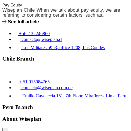
Pay Equity
Wiseplan Chile When we talk about pay equity, we are
referring to considering certain factors, such as...
See full article
+56 2 32246860
contacto@wiseplan.cl
Los Militares 5953, office 1208, Las Condes
Chile Branch
+ 51 915084765
contacto@wiseplan.com.pe
Emilio Cavenecia 151, 7th Floor, Miraflores, Lima, Peru
Peru Branch
About Wiseplan